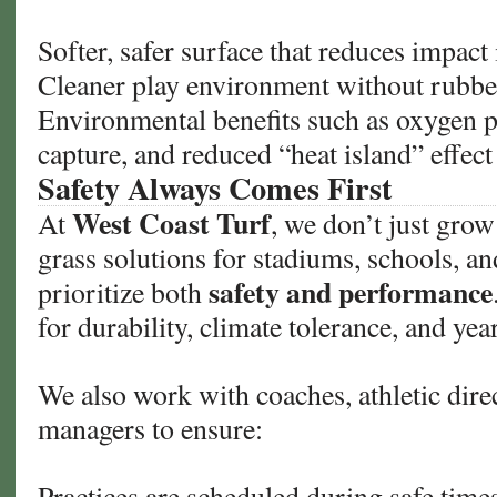
Softer, safer surface that reduces impact 
Cleaner play environment without rubber 
Environmental benefits such as oxygen 
capture, and reduced “heat island” effect
Safety Always Comes First
West Coast Turf
At
, we don’t just gro
grass solutions for stadiums, schools, a
safety and performance
prioritize both
for durability, climate tolerance, and ye
We also work with coaches, athletic direc
managers to ensure:
Practices are scheduled during safe time