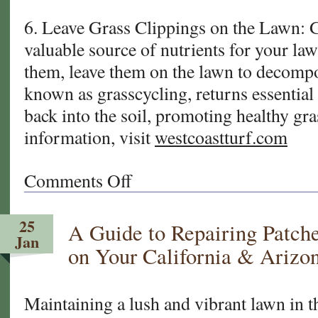
6. Leave Grass Clippings on the Lawn: G
valuable source of nutrients for your la
them, leave them on the lawn to decompo
known as grasscycling, returns essential 
back into the soil, promoting healthy gr
information, visit
westcoastturf.com
Comments Off
on
Tips
For
25
A Guide to Repairing Patch
Mowing
Jan
Your
on Your California & Arizo
California
and
Arizona
Maintaining a lush and vibrant lawn in t
Sod