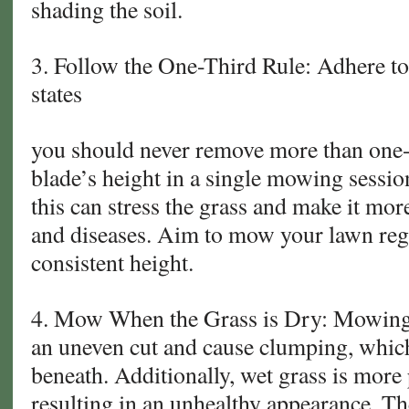
shading the soil.
3. Follow the One-Third Rule: Adhere to 
states
you should never remove more than one-t
blade’s height in a single mowing sessio
this can stress the grass and make it mor
and diseases. Aim to mow your lawn regu
consistent height.
4. Mow When the Grass is Dry: Mowing 
an uneven cut and cause clumping, whic
beneath. Additionally, wet grass is more 
resulting in an unhealthy appearance. Th