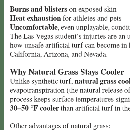
Burns and blisters
on exposed skin
Heat exhaustion
for athletes and pets
Uncomfortable
, even unplayable, condi
The Las Vegas student’s injuries are an 
how unsafe artificial turf can become in 
California, Arizona, and Nevada.
Why Natural Grass Stays Cooler
natural grass cool
Unlike synthetic turf,
evapotranspiration (the natural release o
process keeps surface temperatures signi
30–50 °F cooler
than artificial turf in t
Other advantages of natural grass: