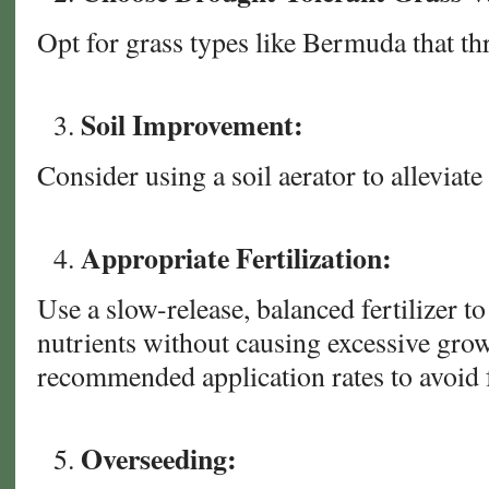
Opt for grass types like Bermuda that thr
Soil Improvement:
Consider using a soil aerator to alleviat
Appropriate Fertilization:
Use a slow-release, balanced fertilizer to
nutrients without causing excessive gro
recommended application rates to avoid f
Overseeding: