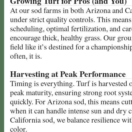
Growing Turf for Pros (and You)
At our sod farms in both Arizona and Ca
under strict quality controls. This means
scheduling, optimal fertilization, and ca
encourage thick, healthy grass. Our grou
field like it’s destined for a champions
often, it is.
Harvesting at Peak Performance
Timing is everything. Turf is harvested 
peak maturity, ensuring strong root syst
quickly. For Arizona sod, this means cut
when it can handle intense sun and dry c
California sod, we balance resilience wi
color.