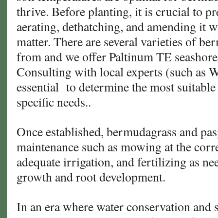
thrive. Before planting, it is crucial to p
aerating, dethatching, and amending it 
matter. There are several varieties of b
from and we offer Paltinum TE seashor
Consulting with local experts (such as W
essential
to determine the most suitable
specific needs..
Once established, bermudagrass and pas
maintenance such as mowing at the corre
adequate irrigation, and fertilizing as n
growth and root development.
In an era where water conservation and 