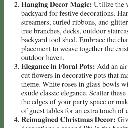
Hanging Decor Magic:
Utilize the 
backyard for festive decorations. Han
streamers, curled ribbons, and glitt
tree branches, decks, outdoor stairca
backyard tool shed. Embrace the cha
placement to weave together the exis
outdoor haven.
Elegance in Floral Pots:
Add an air 
cut flowers in decorative pots that 
theme. White roses in glass bowls wi
exude classic elegance. Scatter these
the edges of your party space or mak
of guest tables for an extra touch of
Reimagined Christmas Decor:
Giv