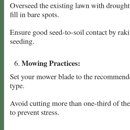
Overseed the existing lawn with drought-
fill in bare spots.
Ensure good seed-to-soil contact by rakin
seeding.
Mowing Practices:
Set your mower blade to the recommende
type.
Avoid cutting more than one-third of the 
to prevent stress.