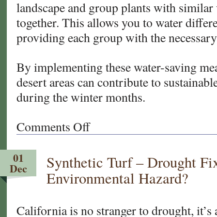
landscape and group plants with similar
together. This allows you to water differ
providing each group with the necessary
By implementing these water-saving meas
desert areas can contribute to sustainabl
during the winter months.
Comments Off
on
Water
Saving
01
Synthetic Turf – Drought Fi
Tips
Dec
for
Environmental Hazard?
Your
California
and
California is no stranger to drought, it’s