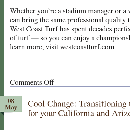
Whether you’re a stadium manager or a 
can bring the same professional quality t
West Coast Turf has spent decades perfec
of turf — so you can enjoy a champions
learn more, visit westcoastturf.com
Comments Off
on
From
Sod
08
Cool Change: Transitioning
to
May
Stadium:
for your California and Ari
How
West
Coast