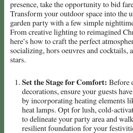
presence, take the opportunity to bid fare
on
Transform your outdoor space into the 
Your
garden party with a few simple nighttime
California
&
From creative lighting to reimagined Ch
Arizona
here’s how to craft the perfect atmospher
Sod
socializing, hors oeuvres and cocktails,
stars.
Set the Stage for Comfort:
Before d
decorations, ensure your guests have
by incorporating heating elements lik
heat lamps. Opt for lush, cold-activa
to delineate your party area and wal
resilient foundation for your festiviti