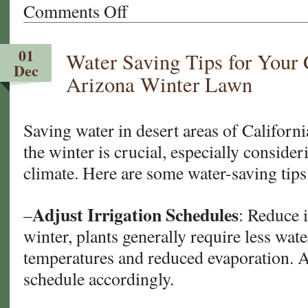
Comments Off
on
Illuminate
Your
01
Water Saving Tips for Your 
New
Dec
Year’s
Arizona Winter Lawn
Eve:
Southern
California
Saving water in desert areas of Californ
Garden
the winter is crucial, especially consider
Party
climate. Here are some water-saving tips
Edition
Adjust Irrigation Schedules
–
: Reduce i
winter, plants generally require less wat
temperatures and reduced evaporation. A
schedule accordingly.