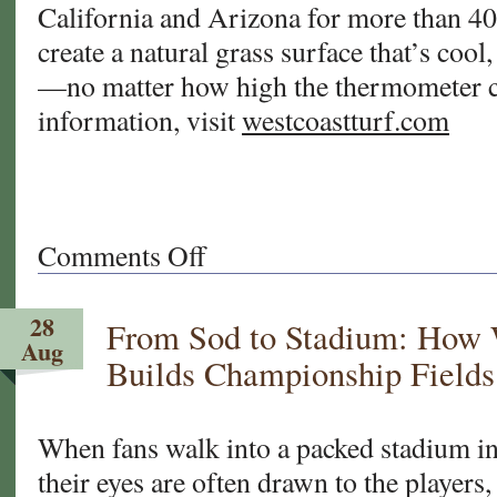
California and Arizona for more than 40
create a natural grass surface that’s cool,
—no matter how high the thermometer c
information, visit
westcoastturf.com
Comments Off
on
When
Turf
28
From Sod to Stadium: How 
Gets
Aug
Too
Builds Championship Fields
Hot:
Why
Natural
When fans walk into a packed stadium in
Grass
their eyes are often drawn to the players
Is