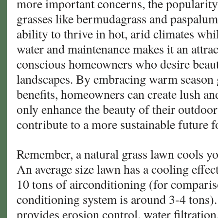
more important concerns, the popularit
grasses like bermudagrass and paspalum i
ability to thrive in hot, arid climates wh
water and maintenance makes it an attrac
conscious homeowners who desire beauti
landscapes. By embracing warm season 
benefits, homeowners can create lush an
only enhance the beauty of their outdoor
contribute to a more sustainable future f
Remember, a natural grass lawn cools y
An average size lawn has a cooling effect
10 tons of airconditioning (for comparis
conditioning system is around 3-4 tons).
provides erosion control, water filtratio