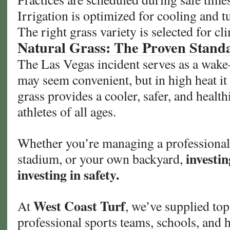
Irrigation is optimized for cooling and t
The right grass variety is selected for c
Natural Grass: The Proven Stand
The Las Vegas incident serves as a wake-up
may seem convenient, but in high heat it
grass provides a cooler, safer, and healthi
athletes of all ages.
Whether you’re managing a professional 
investin
stadium, or your own backyard,
investing in safety.
West Coast Turf
At
, we’ve supplied top
professional sports teams, schools, and