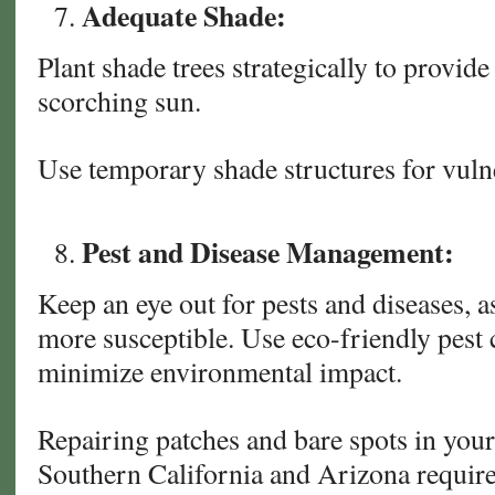
Adequate Shade:
Plant shade trees strategically to provide
scorching sun.
Use temporary shade structures for vulne
Pest and Disease Management:
Keep an eye out for pests and diseases, 
more susceptible. Use eco-friendly pest
minimize environmental impact.
Repairing patches and bare spots in your
Southern California and Arizona require