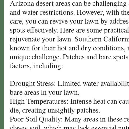
Arizona desert areas can be challenging 
and water restrictions. However, with t
care, you can revive your lawn by addres
spots effectively. Here are some practical
rejuvenate your lawn. Southern Californ
known for their hot and dry conditions,
unique challenge. Patches and bare spots
factors, including:
Drought Stress: Limited water availabili
bare areas in your lawn.
High Temperatures: Intense heat can cau
die, creating unsightly patches.
Poor Soil Quality: Many areas in these r
clayey soil, which may lack essential nutr