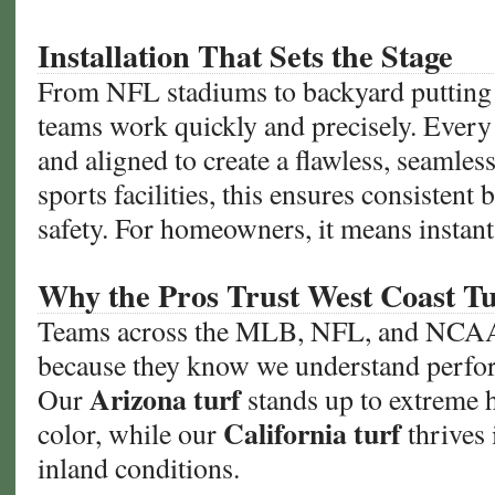
Installation That Sets the Stage
From NFL stadiums to backyard putting g
teams work quickly and precisely. Every 
and aligned to create a flawless, seamles
sports facilities, this ensures consistent b
safety. For homeowners, it means instant
Why the Pros Trust West Coast Tu
Teams across the MLB, NFL, and NCAA 
because they know we understand perfo
Arizona turf
Our
stands up to extreme h
California turf
color, while our
thrives 
inland conditions.