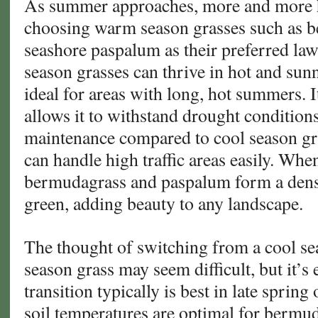
As summer approaches, more and more
Turf
choosing warm season grasses such as 
Builds
seashore paspalum as their preferred la
Championship
season grasses can thrive in hot and sun
Fields
ideal for areas with long, hot summers. 
allows it to withstand drought conditions
maintenance compared to cool season gra
can handle high traffic areas easily. Whe
bermudagrass and paspalum form a dense
green, adding beauty to any landscape.
The thought of switching from a cool s
season grass may seem difficult, but it’s 
transition typically is best in late spri
soil temperatures are optimal for bermu