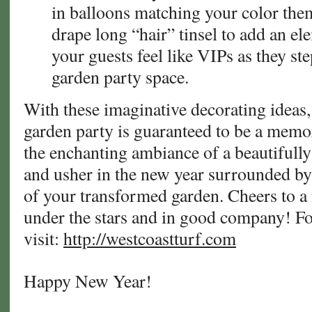
in balloons matching your color theme
drape long “hair” tinsel to add an e
your guests feel like VIPs as they st
garden party space.
With these imaginative decorating ideas
garden party is guaranteed to be a memo
the enchanting ambiance of a beautifull
and usher in the new year surrounded b
of your transformed garden. Cheers to a 
under the stars and in good company! F
visit:
http://westcoastturf.com
Happy New Year!