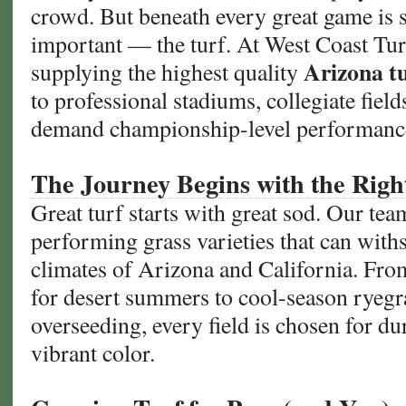
crowd. But beneath every great game is 
the
important — the turf. At West Coast Turf
Safer
Choice
Arizona t
supplying the highest quality
to professional stadiums, collegiate fiel
demand championship-level performanc
The Journey Begins with the Righ
Great turf starts with great sod. Our team
performing grass varieties that can with
climates of Arizona and California. Fr
for desert summers to cool-season ryegr
overseeding, every field is chosen for dur
vibrant color.