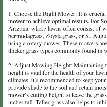
1. Choose the Right Mower: It is crucial 
mower to achieve optimal results. For S
Arizona, where lawns often consist of w
bermudagrass, Zoysia grass, or St. Augus
using a rotary mower. These mowers are 
thicker grass types commonly found in 
2. Adjust Mowing Height: Maintaining 
height is vital for the health of your law
climates, it’s recommended to keep your g
provide shade to the soil and retain mois
mower’s cutting height to leave the grass
inches tall. Taller grass also helps to in