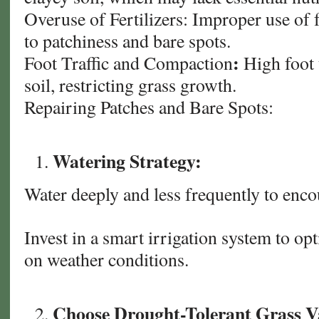
Overuse of Fertilizers: Improper use of f
to patchiness and bare spots.
:
Foot Traffic and Compaction
High foot 
soil, restricting grass growth.
Repairing Patches and Bare Spots:
Watering Strategy:
Water deeply and less frequently to enc
Invest in a smart irrigation system to o
on weather conditions.
Choose Drought-Tolerant Grass Va