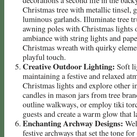
decorations a second life in the backy
Christmas tree with metallic tinsel, 
luminous garlands. Illuminate tree t
awning poles with Christmas lights o
ambiance with string lights and pape
Christmas wreath with quirky elemen
playful touch.
Creative Outdoor Lighting:
Soft li
maintaining a festive and relaxed a
Christmas lights and explore other i
candles in mason jars from tree branc
outline walkways, or employ tiki tor
guests and create a warm glow that la
Enchanting Archway Designs:
Wel
festive archways that set the tone fo