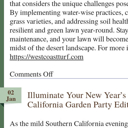
that considers the unique challenges pose
By implementing water-wise practices, 
grass varieties, and addressing soil healt
resilient and green lawn year-round. Sta
maintenance, and your lawn will become 
midst of the desert landscape. For more 
https://westcoastturf.com
Comments Off
on
A
Guide
02
Illuminate Your New Year’s
to
Jan
Repairing
California Garden Party Edi
Patches
and
Bare
As the mild Southern California evenings
Spots