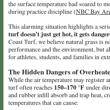
the surface temperature had soared to 
during practice discipline (
NBC Bay Ar
This alarming situation highlights a ser
turf doesn’t just get hot, it gets dange
Coast Turf, we believe natural grass is no
performance and the environment, but al
for athletes, students, and families in ex
The Hidden Dangers of Overheated
While the air temperature may register a
150–170 °F
turf often reaches
under dire
and rubber infill absorb and trap heat, cr
temperatures that can cause: