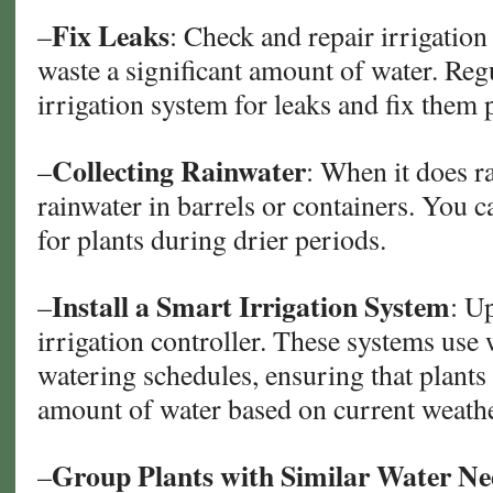
Fix Leaks
–
: Check and repair irrigation
waste a significant amount of water. Reg
irrigation system for leaks and fix them 
Collecting Rainwater
–
: When it does ra
rainwater in barrels or containers. You c
for plants during drier periods.
Install a Smart Irrigation System
–
: U
irrigation controller. These systems use 
watering schedules, ensuring that plants 
amount of water based on current weathe
Group Plants with Similar Water Ne
–