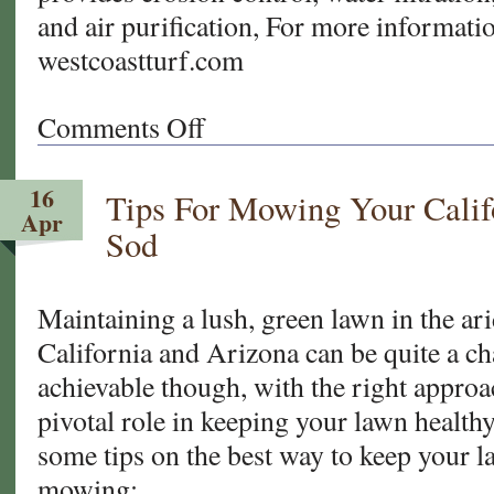
and air purification, For more informatio
westcoastturf.com
Comments Off
on
Cool
Change:
16
Tips For Mowing Your Calif
Transitioning
Apr
to
Sod
Bermudagrass
for
your
Maintaining a lush, green lawn in the ar
California
California and Arizona can be quite a chal
and
achievable though, with the right appro
Arizona
pivotal role in keeping your lawn healthy
Sod
some tips on the best way to keep your 
mowing: