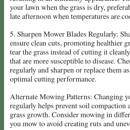
your lawn when the grass is dry, prefera
late afternoon when temperatures are coo
5. Sharpen Mower Blades Regularly: Sh
ensure clean cuts, promoting healthier g
tear the grass instead of cutting it clean
that are more susceptible to disease. C
regularly and sharpen or replace them a
optimal cutting performance.
Alternate Mowing Patterns: Changing y
regularly helps prevent soil compaction
grass growth. Consider mowing in differ
you mow to avoid creating ruts and une