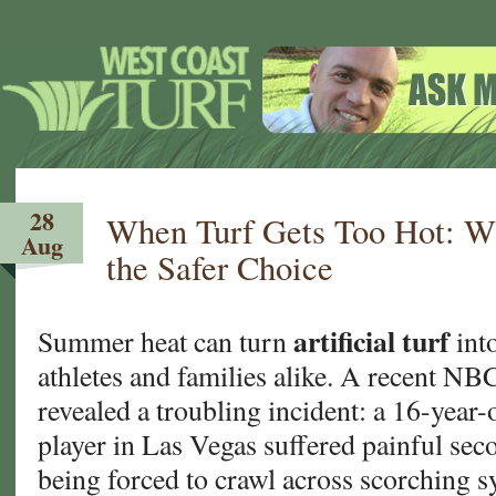
28
When Turf Gets Too Hot: Wh
Aug
the Safer Choice
artificial turf
Summer heat can turn
into
athletes and families alike. A recent N
revealed a troubling incident: a 16-year-
player in Las Vegas suffered painful sec
being forced to crawl across scorching 