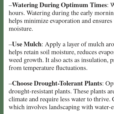
Watering During Optimum Times
–
: 
hours. Watering during the early mornin
helps minimize evaporation and ensures 
moisture.
Use Mulch
–
: Apply a layer of mulch ar
helps retain soil moisture, reduces evap
weed growth. It also acts as insulation, p
from temperature fluctuations.
Choose Drought-Tolerant Plants
–
: Op
drought-resistant plants. These plants ar
climate and require less water to thrive.
which involves landscaping with water-ef