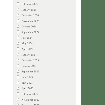
February 2025
January 2025
December 2024
November 2024
October 2024
September 2024
July 2024
May 2024
April 2024
January 2024
December 2023
October 2023
September 2023
June 2023
May 2023
April 2023
February 2023
November 2022