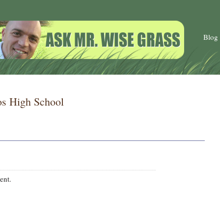
Blog
 High School
ent.