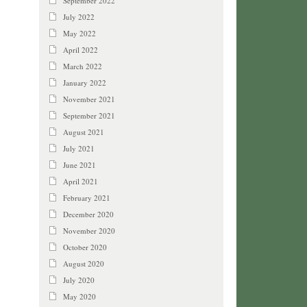
September 2022
July 2022
May 2022
April 2022
March 2022
January 2022
November 2021
September 2021
August 2021
July 2021
June 2021
April 2021
February 2021
December 2020
November 2020
October 2020
August 2020
July 2020
May 2020