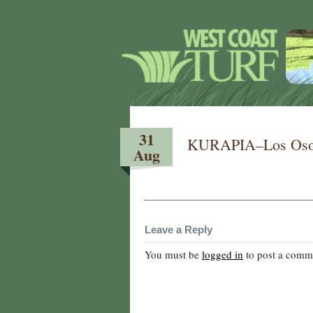
31
KURAPIA–Los Osos
Aug
Leave a Reply
You must be
logged in
to post a comm