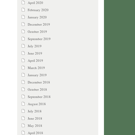
April 2020
February 2020
January 2020
December 2019
October 2019
September 2019
July 2019
June 2019
April 2019
March 2019
January 2019
December 2018
October 2018
September 2018
August 2018
July 2018
June 2018
May 2018
April 2018