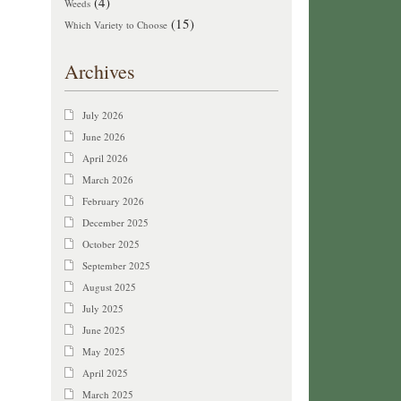
(4)
Weeds
(15)
Which Variety to Choose
Archives
July 2026
June 2026
April 2026
March 2026
February 2026
December 2025
October 2025
September 2025
August 2025
July 2025
June 2025
May 2025
April 2025
March 2025