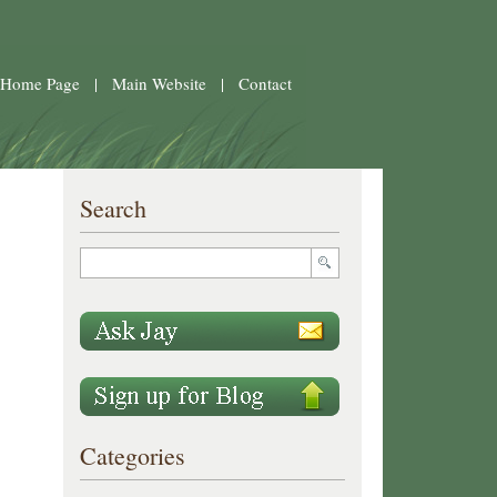
 Home Page
|
Main Website
|
Contact
Search
Categories