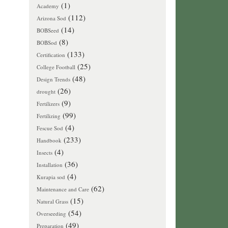
(1)
Academy
(112)
Arizona Sod
(14)
BOBSeed
(8)
BOBSod
(133)
Certification
(25)
College Football
(48)
Design Trends
(26)
drought
(9)
Fertilizers
(99)
Fertilizing
(4)
Fescue Sod
(233)
Handbook
(4)
Insects
(36)
Installation
(4)
Kurapia sod
(62)
Maintenance and Care
(15)
Natural Grass
(54)
Overseeding
(49)
Preparation