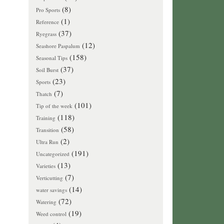
(8)
Pro Sports
(1)
Reference
(37)
Ryegrass
(12)
Seashore Paspalum
(158)
Seasonal Tips
(37)
Soil Burst
(23)
Sports
(7)
Thatch
(101)
Tip of the week
(118)
Training
(58)
Transition
(2)
Ultra Run
(191)
Uncategorized
(13)
Varieties
(7)
Verticutting
(14)
water savings
(72)
Watering
(19)
Weed control