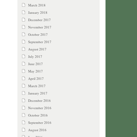
March 2018
January 2018
December 2017
November 2017
October 2017
September 2017
August 2017
July 2017
June 2017
May 2017
April 2017
March 2017
January 2017
December 2016
November 2016
October 2016
September 2016
August 2016