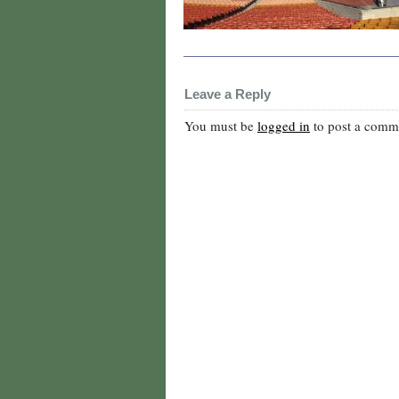
Leave a Reply
You must be
logged in
to post a comm