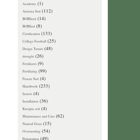
(1)
Academy
(112)
Arizona Sod
(14)
BOBSeed
(8)
BOBSod
(133)
Certification
(25)
College Football
(48)
Design Trends
(26)
drought
(9)
Fertilizers
(99)
Fertilizing
(4)
Fescue Sod
(233)
Handbook
(4)
Insects
(36)
Installation
(4)
Kurapia sod
(62)
Maintenance and Care
(15)
Natural Grass
(54)
Overseeding
(49)
Preparation