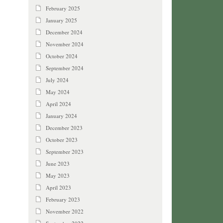
February 2025
January 2025
December 2024
November 2024
October 2024
September 2024
July 2024
May 2024
April 2024
January 2024
December 2023
October 2023
September 2023
June 2023
May 2023
April 2023
February 2023
November 2022