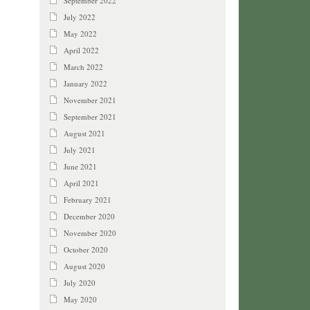
September 2022
July 2022
May 2022
April 2022
March 2022
January 2022
November 2021
September 2021
August 2021
July 2021
June 2021
April 2021
February 2021
December 2020
November 2020
October 2020
August 2020
July 2020
May 2020