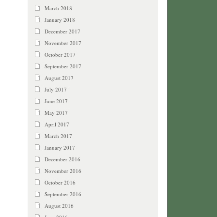
March 2018
January 2018
December 2017
November 2017
October 2017
September 2017
August 2017
July 2017
June 2017
May 2017
April 2017
March 2017
January 2017
December 2016
November 2016
October 2016
September 2016
August 2016