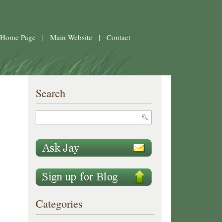
 Home Page
|
Main Website
|
Contact
Search
Categories