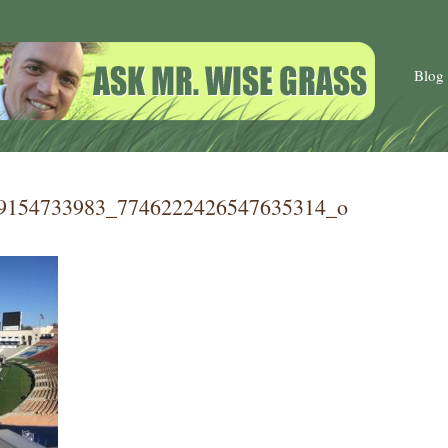
Blog
9154733983_7746222426547635314_o