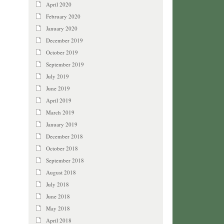
April 2020
February 2020
January 2020
December 2019
October 2019
September 2019
July 2019
June 2019
April 2019
March 2019
January 2019
December 2018
October 2018
September 2018
August 2018
July 2018
June 2018
May 2018
April 2018