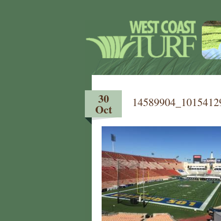
30
14589904_1015412
Oct