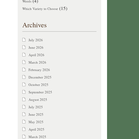
(4)
Weeds
(15)
Which Variety to Choose
Archives
July 2026
June 2026
April 2026
March 2026
February 2026
December 2025
October 2025
September 2025
August 2025
July 2025
June 2025
May 2025
April 2025
March 2025