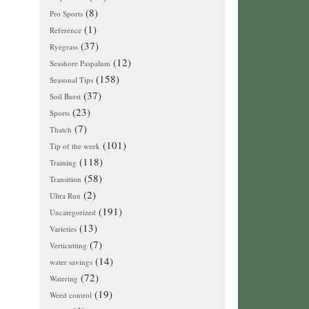
(8)
Pro Sports
(1)
Reference
(37)
Ryegrass
(12)
Seashore Paspalum
(158)
Seasonal Tips
(37)
Soil Burst
(23)
Sports
(7)
Thatch
(101)
Tip of the week
(118)
Training
(58)
Transition
(2)
Ultra Run
(191)
Uncategorized
(13)
Varieties
(7)
Verticutting
(14)
water savings
(72)
Watering
(19)
Weed control