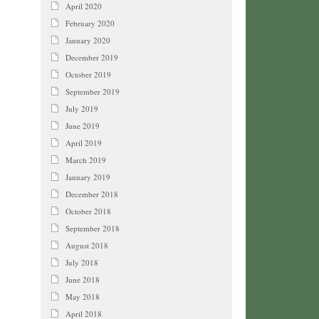
April 2020
February 2020
January 2020
December 2019
October 2019
September 2019
July 2019
June 2019
April 2019
March 2019
January 2019
December 2018
October 2018
September 2018
August 2018
July 2018
June 2018
May 2018
April 2018