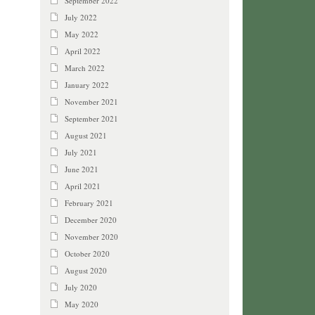
September 2022
July 2022
May 2022
April 2022
March 2022
January 2022
November 2021
September 2021
August 2021
July 2021
June 2021
April 2021
February 2021
December 2020
November 2020
October 2020
August 2020
July 2020
May 2020