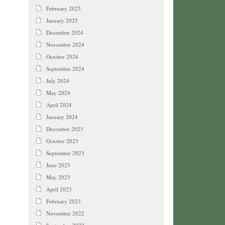
February 2025
January 2025
December 2024
November 2024
October 2024
September 2024
July 2024
May 2024
April 2024
January 2024
December 2023
October 2023
September 2023
June 2023
May 2023
April 2023
February 2023
November 2022