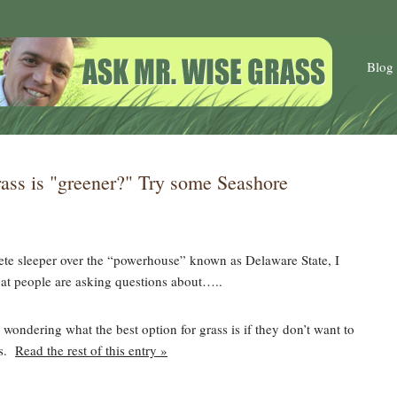
Blog
ass is "greener?" Try some Seashore
te sleeper over the “powerhouse” known as Delaware State, I
at people are asking questions about…..
wondering what the best option for grass is if they don’t want to
es.
Read the rest of this entry »