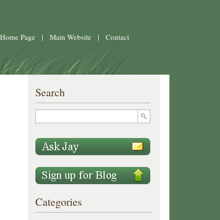
 Home Page
|
Main Website
|
Contact
Search
Categories