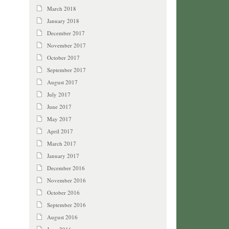
March 2018
January 2018
December 2017
November 2017
October 2017
September 2017
August 2017
July 2017
June 2017
May 2017
April 2017
March 2017
January 2017
December 2016
November 2016
October 2016
September 2016
August 2016