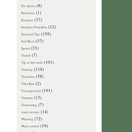
(8)
Pro Sports
(1)
Reference
(37)
Ryegrass
(12)
Seashore Paspalum
(158)
Seasonal Tips
(37)
Soil Burst
(23)
Sports
(7)
Thatch
(101)
Tip of the week
(118)
Training
(58)
Transition
(2)
Ultra Run
(191)
Uncategorized
(13)
Varieties
(7)
Verticutting
(14)
water savings
(72)
Watering
(19)
Weed control