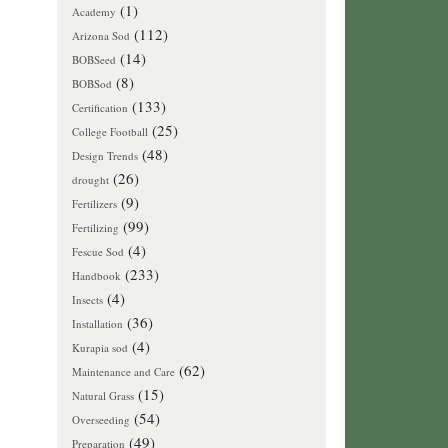
(1)
Academy
(112)
Arizona Sod
(14)
BOBSeed
(8)
BOBSod
(133)
Certification
(25)
College Football
(48)
Design Trends
(26)
drought
(9)
Fertilizers
(99)
Fertilizing
(4)
Fescue Sod
(233)
Handbook
(4)
Insects
(36)
Installation
(4)
Kurapia sod
(62)
Maintenance and Care
(15)
Natural Grass
(54)
Overseeding
(49)
Preparation