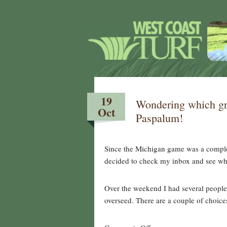
19
Wondering which gr
Oct
Paspalum!
Since the Michigan game was a comple
decided to check my inbox and see wh
Over the weekend I had several people 
overseed. There are a couple of choic