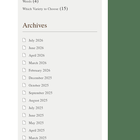
(4)
Weeds
(15)
Which Variety to Choose
Archives
July 2026
June 2026
April 2026
March 2026
February 2026
December 2025
October 2025
September 2025
August 2025
July 2025
June 2025
May 2025
April 2025
March 2025