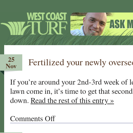
25
Fertilized your newly overse
Nov
If you’re around your 2nd-3rd week of l
lawn come in, it’s time to get that second
down.
Read the rest of this entry »
Comments Off
on
Fertilized
your