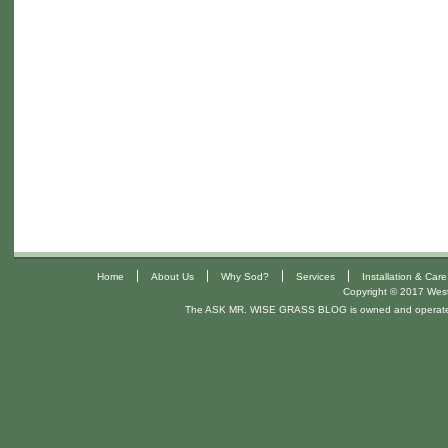
|
|
|
|
Home
About Us
Why Sod?
Services
Installation & Care
Copyright © 2017 West 
The ASK MR. WISE GRASS BLOG is owned and operat