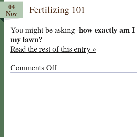
TURF:
04
Fertilizing 101
Fact
Nov
VS
Fiction
how exactly am I 
You might be asking–
my lawn?
Read the rest of this entry »
Comments Off
on
Fertilizing
101