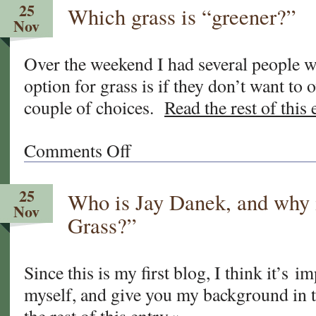
25
Which grass is “greener?”
newly
Nov
overseeded
sod
Over the weekend I had several people 
yet?
option for grass is if they don’t want to 
couple of choices.
Read the rest of this 
Comments Off
on
Which
grass
25
Who is Jay Danek, and why 
is
Nov
“greener?”
Grass?”
Since this is my first blog, I think it’s i
myself, and give you my background in t