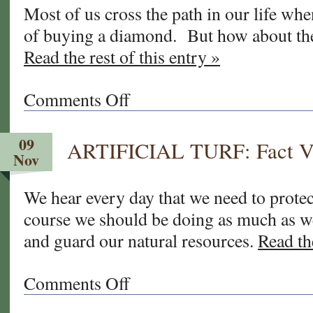
Most of us cross the path in our life whe
clock
of buying a diamond. But how about th
and
sprinklers
Read the rest of this entry »
lately?
Comments Off
on
The
"4
09
ARTIFICIAL TURF: Fact VS
C’s"
Nov
of
Buying
We hear every day that we need to prote
Sod
course we should be doing as much as
and guard our natural resources.
Read the
Comments Off
on
ARTIFICIAL