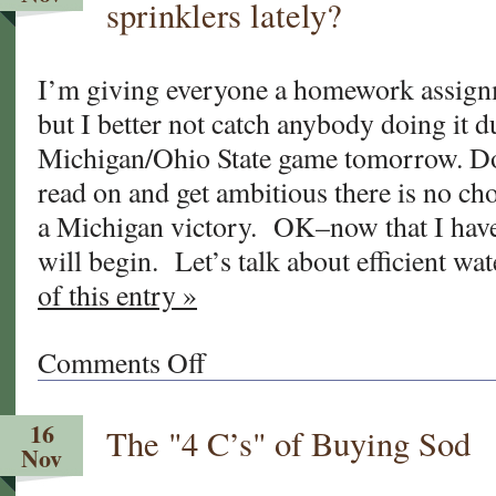
sprinklers lately?
Turf’s
new
“Sod
I’m giving everyone a homework assign
Blog!”
but I better not catch anybody doing it d
Michigan/Ohio State game tomorrow. Don
read on and get ambitious there is no c
a Michigan victory. OK–now that I have 
will begin. Let’s talk about efficient w
of this entry »
Comments Off
on
Have
you
16
The "4 C’s" of Buying Sod
checked
Nov
your
irrigation