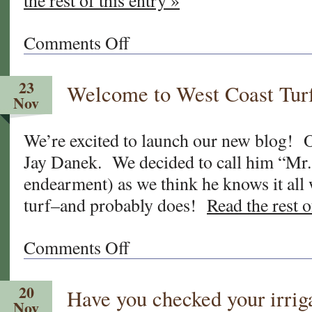
the rest of this entry »
Comments Off
on
Who
is
23
Welcome to West Coast Tur
Jay
Nov
Danek,
and
We’re excited to launch our new blog! O
why
Jay Danek. We decided to call him “Mr.
is
he
endearment) as we think he knows it all
“Mr.
turf–and probably does!
Read the rest o
Wise
Grass?”
Comments Off
on
Welcome
to
20
Have you checked your irrig
West
Nov
Coast