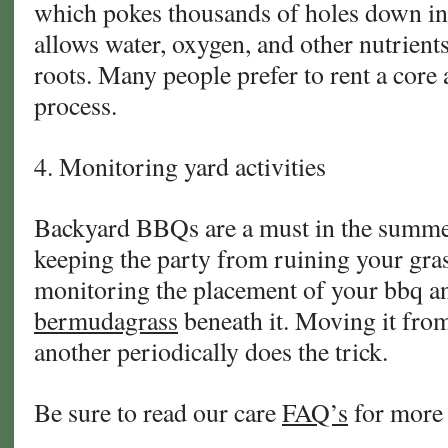
which pokes thousands of holes down int
allows water, oxygen, and other nutrient
roots. Many people prefer to rent a core 
process.
4. Monitoring yard activities
Backyard BBQs are a must in the summe
keeping the party from ruining your gra
monitoring the placement of your bbq and 
bermudagrass
beneath it. Moving it from
another periodically does the trick.
Be sure to read our care
FAQ’s
for more 