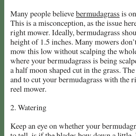
Many people believe
bermudagrass
is on
This is a misconception, as the issue her
right mower. Ideally, bermudagrass shou
height of 1.5 inches. Many mowers don’t 
mow this low without scalping the whole
where your bermudagrass is being scalpe
a half moon shaped cut in the grass. The 
and to cut your bermudagrass with the rig
reel mower.
2. Watering
Keep an eye on whether your bermudagra
to tell, is if the blades bow down a little.