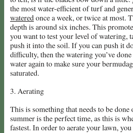
the most water-efficient of turf and gene
watered
once a week, or twice at most. T
depth is around six inches. This promote
you want to test your level of watering, 
push it into the soil. If you can push i
difficulty, then the watering you’ve done 
water again to make sure your bermudag
saturated.
3. Aerating
This is something that needs to be done o
summer is the perfect time, as this is w
fastest. In order to aerate your lawn, you 