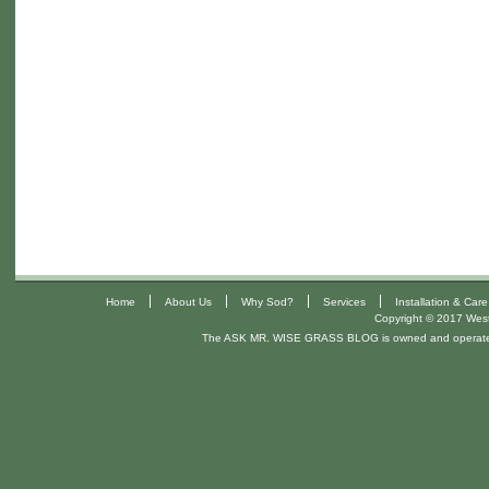
|
|
|
|
Home
About Us
Why Sod?
Services
Installation & Care
Copyright © 2017 West 
The ASK MR. WISE GRASS BLOG is owned and operat