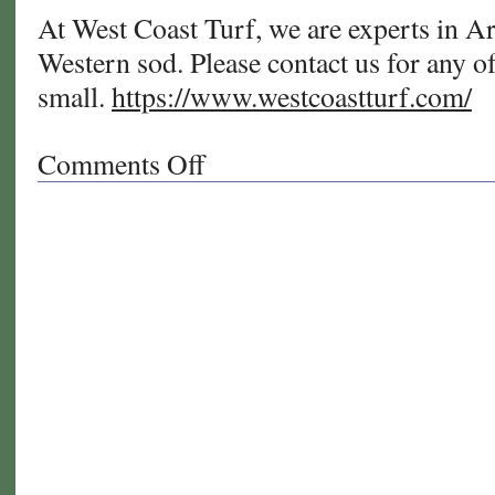
At West Coast Turf, we are experts in Ar
Western sod. Please contact us for any of
small.
https://www.westcoastturf.com/
Comments Off
on
Summer
Care
Tips
for
Your
Bermudagrass
Natural
Turf