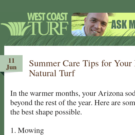
11
Summer Care Tips for Your
Jun
Natural Turf
In the warmer months, your Arizona sod
beyond the rest of the year. Here are some
the best shape possible.
1. Mowing