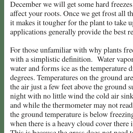
December we will get some hard freezes 
affect your roots. Once we get frost all 
it makes it tougher for the plant to take up
applications generally provide the best r
For those unfamiliar with why plants fre
with a simplistic definition. Water vapo
water and forms ice as the temperature d
degrees. Temperatures on the ground are 
the air just a few feet above the ground s
night with no little wind the cold air sin
and while the thermometer may not read 
the ground temperature is below freezing
when there is a heavy cloud cover there is
This is because the grass does not need 