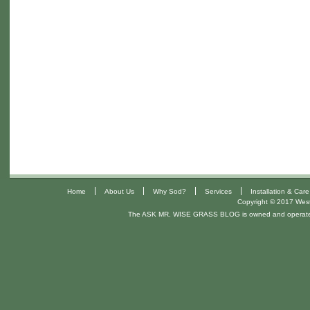
|
|
|
|
Home
About Us
Why Sod?
Services
Installation & Care
Copyright © 2017 West 
The ASK MR. WISE GRASS BLOG is owned and operat