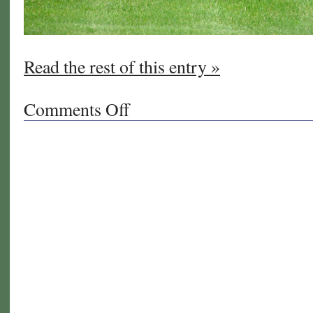
Read the rest of this entry »
Comments Off
on
Thanksgiving
Tips
for
Your
Lawn