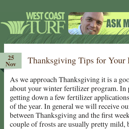
25
Thanksgiving Tips for Your
Nov
As we approach Thanksgiving it is a good
about your winter fertilizer program. In 
getting down a few fertilizer applications 
of the year. In general we will receive ou
between Thanksgiving and the first week
couple of frosts are usually pretty mild, 