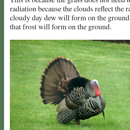
radiation because the clouds reflect the r
cloudy day dew will form on the ground 
that frost will form on the ground.