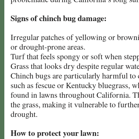
Signs of chinch bug damage:
Irregular patches of yellowing or browni
or drought-prone areas.
Turf that feels spongy or soft when step
Grass that looks dry despite regular wat
Chinch bugs are particularly harmful to 
such as fescue or Kentucky bluegrass, 
found in lawns throughout California. T
the grass, making it vulnerable to furthe
drought.
How to protect your lawn: