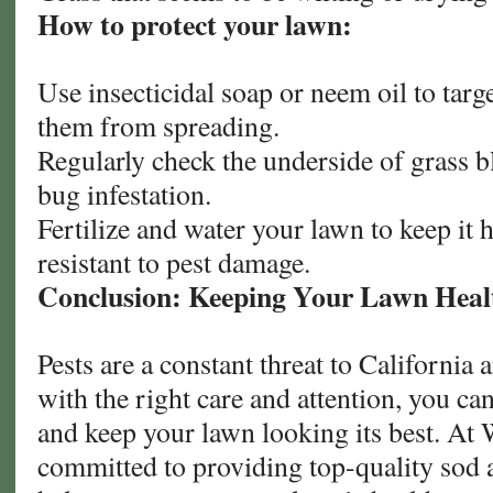
How to protect your lawn:
Use insecticidal soap or neem oil to targ
them from spreading.
Regularly check the underside of grass bl
bug infestation.
Fertilize and water your lawn to keep it
resistant to pest damage.
Conclusion: Keeping Your Lawn Healt
Pests are a constant threat to California
with the right care and attention, you ca
and keep your lawn looking its best. At 
committed to providing top-quality sod 