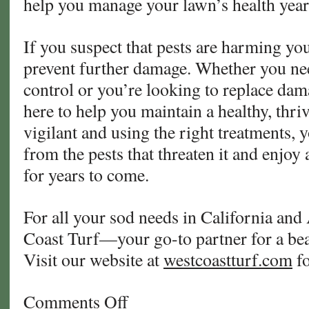
help you manage your lawn’s health yea
If you suspect that pests are harming your
prevent further damage. Whether you ne
control or you’re looking to replace dam
here to help you maintain a healthy, thri
vigilant and using the right treatments, 
from the pests that threaten it and enjoy 
for years to come.
For all your sod needs in California and
Coast Turf—your go-to partner for a beau
Visit our website at
westcoastturf.com
fo
Comments Off
on