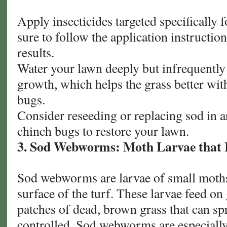
Apply insecticides targeted specifically
sure to follow the application instruction
results.
Water your lawn deeply but infrequently
growth, which helps the grass better wit
bugs.
Consider reseeding or replacing sod in 
chinch bugs to restore your lawn.
3. Sod Webworms: Moth Larvae that 
Sod webworms are larvae of small moths 
surface of the turf. These larvae feed on
patches of dead, brown grass that can spr
controlled. Sod webworms are especially