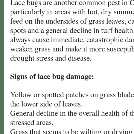
Lace bugs are another common pest in C
particularly in areas with hot, dry summe
feed on the undersides of grass leaves, 
spots and a general decline in turf healt
always cause immediate, catastrophic da
weaken grass and make it more susceptibl
drought stress and disease.
Signs of lace bug damage:
Yellow or spotted patches on grass blade
the lower side of leaves.
General decline in the overall health of th
stressed areas.
Grass that seems to be wilting or drying 