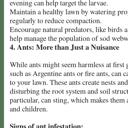
evening can help target the larvae.
Maintain a healthy lawn by watering pro
regularly to reduce compaction.
Encourage natural predators, like birds an
help manage the population of sod web
4. Ants: More than Just a Nuisance
While ants might seem harmless at first g
such as Argentine ants or fire ants, can 
to your lawn. These ants create nests an
disturbing the root system and soil struct
particular, can sting, which makes them a
and children.
Signs of ant infestation: