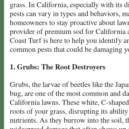
grass. In California, especially with its 
pests can vary in types and behaviors, ma
homeowners to stay proactive about lawn
provider of premium sod for California
Coast Turf is here to help you identify 
common pests that could be damaging y
1. Grubs: The Root Destroyers
Grubs, the larvae of beetles like the Jap
bug, are one of the most common and da
California lawns. These white, C-shaped 
roots of your grass, disrupting its abilit
nutrients. As they burrow into the soil, 
widespread damage that often shows up a