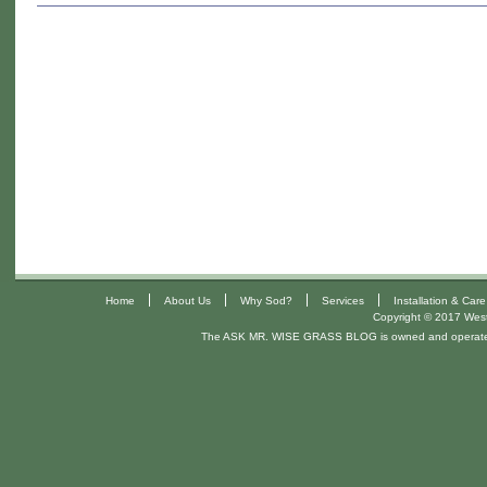
California
Pests
That
Can
Destroy
Your
Lawn:
Protect
Your
California
and
Arizona
|
|
|
|
Home
About Us
Why Sod?
Services
Installation & Care
Copyright © 2017 West 
Lawn.
The ASK MR. WISE GRASS BLOG is owned and operat