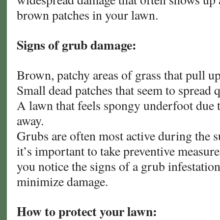
brown patches in your lawn.
Signs of grub damage:
Brown, patchy areas of grass that pull up
Small dead patches that seem to spread q
A lawn that feels spongy underfoot due t
away.
Grubs are often most active during the s
it’s important to take preventive measure
you notice the signs of a grub infestation
minimize damage.
How to protect your lawn: