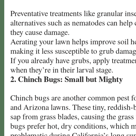
Preventative treatments like granular inse
alternatives such as nematodes can help 
they cause damage.
Aerating your lawn helps improve soil he
making it less susceptible to grub damag
If you already have grubs, apply treatme
when they’re in their larval stage.
2. Chinch Bugs: Small but Mighty
Chinch bugs are another common pest fo
and Arizona lawns. These tiny, reddish-b
sap from grass blades, causing the grass 
bugs prefer hot, dry conditions, which 
problematic during California’s long s