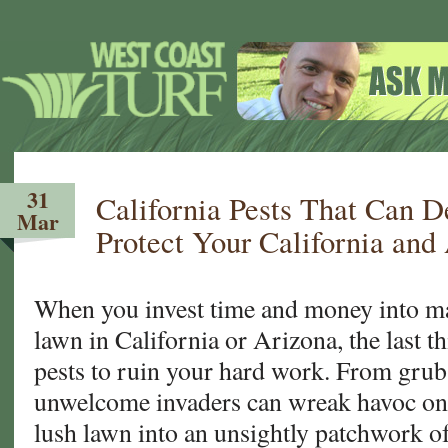
31
California Pests That Can 
Mar
Protect Your California and
When you invest time and money into ma
lawn in California or Arizona, the last t
pests to ruin your hard work. From grub
unwelcome invaders can wreak havoc on 
lush lawn into an unsightly patchwork 