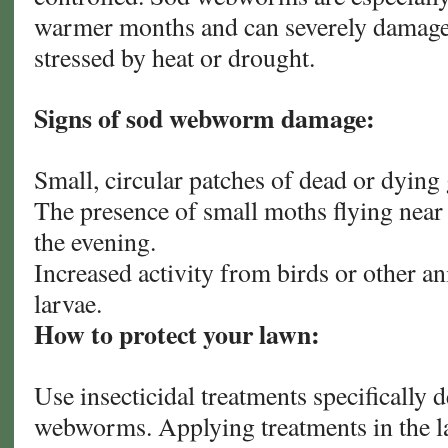
warmer months and can severely damage 
stressed by heat or drought.
Signs of sod webworm damage:
Small, circular patches of dead or dying 
The presence of small moths flying near t
the evening.
Increased activity from birds or other an
larvae.
How to protect your lawn:
Use insecticidal treatments specifically 
webworms. Applying treatments in the la