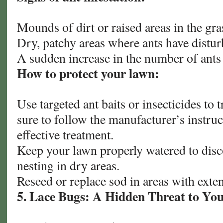
Mounds of dirt or raised areas in the gra
Dry, patchy areas where ants have disturb
A sudden increase in the number of ants
How to protect your lawn:
Use targeted ant baits or insecticides to 
sure to follow the manufacturer’s instruc
effective treatment.
Keep your lawn properly watered to dis
nesting in dry areas.
Reseed or replace sod in areas with exte
5. Lace Bugs: A Hidden Threat to Yo