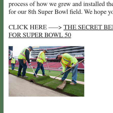
process of how we grew and installed the
for our 8th Super Bowl field. We hope yo
CLICK HERE —–>
THE SECRET BE
FOR SUPER BOWL 50