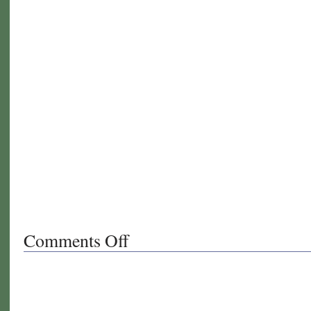
Comments Off
on
Blast
From
Super
Bowls