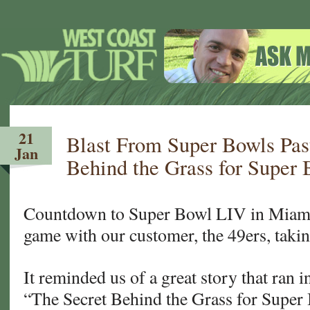
21
Blast From Super Bowls Pas
Jan
Behind the Grass for Super 
Countdown to Super Bowl LIV in Miami!
game with our customer, the 49ers, takin
It reminded us of a great story that ran
“The Secret Behind the Grass for Super B