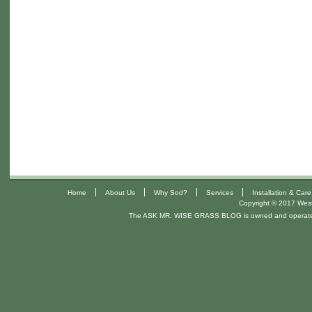
|
|
|
|
Home
About Us
Why Sod?
Services
Installation & Care
Copyright © 2017 West 
The ASK MR. WISE GRASS BLOG is owned and operat