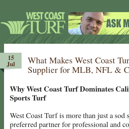
15
What Makes West Coast Tur
Jul
Supplier for MLB, NFL & C
Why West Coast Turf Dominates Cali
Sports Turf
West Coast Turf is more than just a sod
preferred partner for professional and co