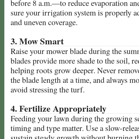
before 8 a.m.—to reduce evaporation an
sure your irrigation system is properly a
and uneven coverage.
3. Mow Smart
Raise your mower blade during the summ
blades provide more shade to the soil, r
helping roots grow deeper. Never remov
the blade length at a time, and always m
avoid stressing the turf.
4. Fertilize Appropriately
Feeding your lawn during the growing sea
timing and type matter. Use a slow-releas
sustain steady growth without burning th