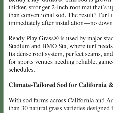
thicker, stronger 2-inch root mat that’s 
than conventional sod. The result? Turf t
immediately after installation—no downt
Ready Play Grass® is used by major sta
Stadium and BMO Sta, where turf needs 
Its dense root system, perfect seams, and
for sports venues needing reliable, game
schedules.
Climate-Tailored Sod for California 
With sod farms across California and A
than 30 natural grass varieties designed 