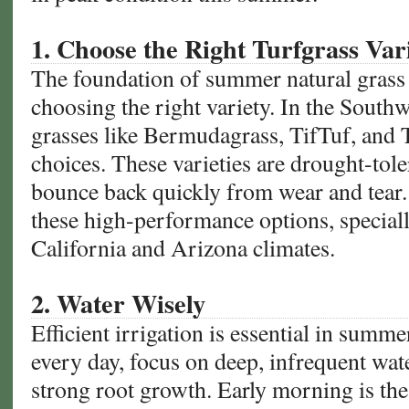
Colleges
1. Choose the Right Turfgrass Var
The foundation of summer natural grass 
choosing the right variety. In the Sout
grasses like Bermudagrass, TifTuf, and 
choices. These varieties are drought-toler
bounce back quickly from wear and tear.
these high-performance options, speciall
California and Arizona climates.
2. Water Wisely
Efficient irrigation is essential in summe
every day, focus on deep, infrequent wat
strong root growth. Early morning is th