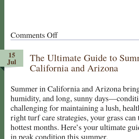
Comments Off
on
What
Makes
15
The Ultimate Guide to Summ
West
Jul
Coast
California and Arizona
Turf
the
Go-
Summer in California and Arizona brings
To
humidity, and long, sunny days—conditi
Sod
challenging for maintaining a lush, heal
Supplier
right turf care strategies, your grass can
for
MLB,
hottest months. Here’s your ultimate gui
NFL
in peak condition this summer.
&