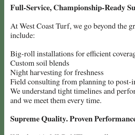
Full-Service, Championship-Ready S
At West Coast Turf, we go beyond the gr
include:
Big-roll installations for efficient covera
Custom soil blends
Night harvesting for freshness
Field consulting from planning to post-in
We understand tight timelines and perf
and we meet them every time.
Supreme Quality. Proven Performance