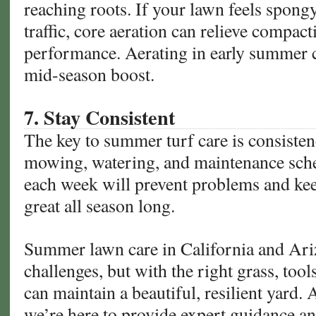
reaching roots. If your lawn feels spong
traffic, core aeration can relieve compac
performance. Aerating in early summer 
mid-season boost.
7. Stay Consistent
The key to summer turf care is consistenc
mowing, watering, and maintenance sched
each week will prevent problems and kee
great all season long.
Summer lawn care in California and Ari
challenges, but with the right grass, too
can maintain a beautiful, resilient yard.
we’re here to provide expert guidance an