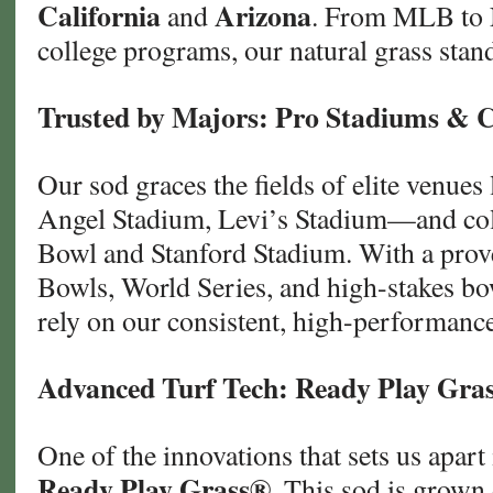
California
Arizona
and
. From MLB to 
college programs, our natural grass stand
Trusted by Majors: Pro Stadiums & C
Our sod graces the fields of elite venues
Angel Stadium, Levi’s Stadium—and coll
Bowl and Stanford Stadium. With a prove
Bowls, World Series, and high-stakes b
rely on our consistent, high-performance
Advanced Turf Tech: Ready Play Gra
One of the innovations that sets us apart
Ready Play Grass®
. This sod is grown 