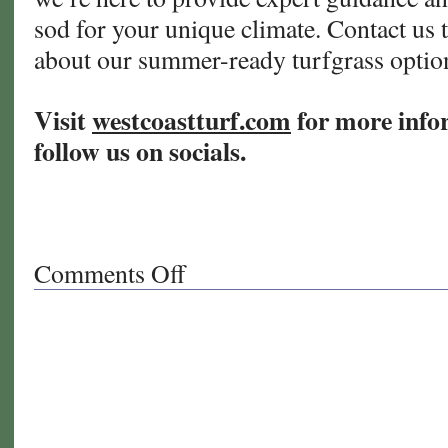
sod for your unique climate. Contact us 
about our summer-ready turfgrass opti
Visit
westcoastturf.com
for more info
follow us on socials.
Comments Off
on
The
Ultimate
Guide
to
Summer
Turf
Care