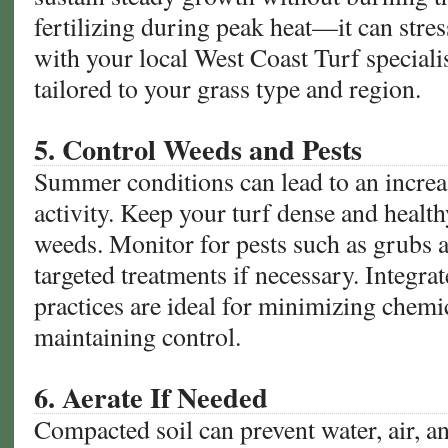
fertilizing during peak heat—it can stres
with your local West Coast Turf specialist
tailored to your grass type and region.
5. Control Weeds and Pests
Summer conditions can lead to an increa
activity. Keep your turf dense and health
weeds. Monitor for pests such as grubs 
targeted treatments if necessary. Integr
practices are ideal for minimizing chemi
maintaining control.
6. Aerate If Needed
Compacted soil can prevent water, air, a