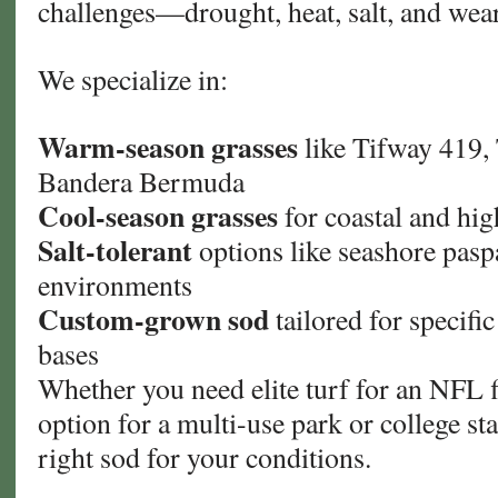
challenges—drought, heat, salt, and wear
We specialize in:
Warm-season grasses
like Tifway 419,
Bandera Bermuda
Cool-season grasses
for coastal and hig
Salt-tolerant
options like seashore pasp
environments
Custom-grown sod
tailored for specifi
bases
Whether you need elite turf for an NFL fi
option for a multi-use park or college st
right sod for your conditions.