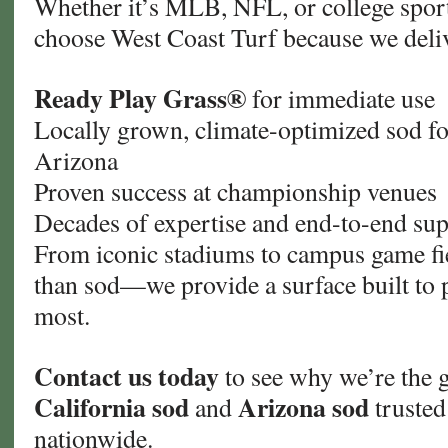
Whether it’s MLB, NFL, or college sport
choose West Coast Turf because we deli
Ready Play Grass®
for immediate use
Locally grown, climate-optimized sod fo
Arizona
Proven success at championship venues
Decades of expertise and end-to-end su
From iconic stadiums to campus game fi
than sod—we provide a surface built to 
most.
Contact us today
to see why we’re the g
California sod
Arizona sod
and
trusted
nationwide.