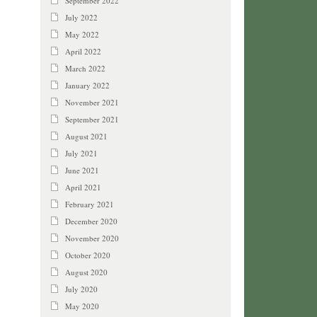
September 2022
July 2022
May 2022
April 2022
March 2022
January 2022
November 2021
September 2021
August 2021
July 2021
June 2021
April 2021
February 2021
December 2020
November 2020
October 2020
August 2020
July 2020
May 2020