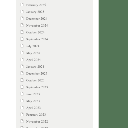
February 2025
January 2025
December 2024
November 2024
October 2024
September 2024
July 2024
May 2024
April 2024
January 2024
December 2023
October 2023
September 2023
June 2023
May 2023
April 2023
February 2023
November 2022