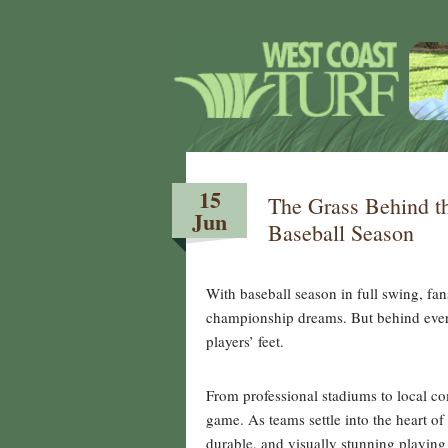
15
The Grass Behind t
Jun
Baseball Season
With baseball season in full swing, fa
championship dreams. But behind every
players’ feet.
From professional stadiums to local com
game. As teams settle into the heart of
durable, and visually stunning playing