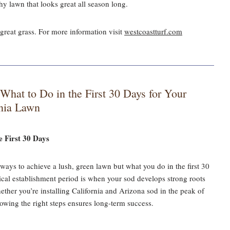
thy lawn that looks great all season long.
great grass. For more information visit
westcoastturf.com
hat to Do in the First 30 Days for Your
rnia Lawn
 First 30 Days
t ways to achieve a lush, green lawn but what you do in the first 30
tical establishment period is when your sod develops strong roots
ther you’re installing California and Arizona sod in the peak of
owing the right steps ensures long-term success.