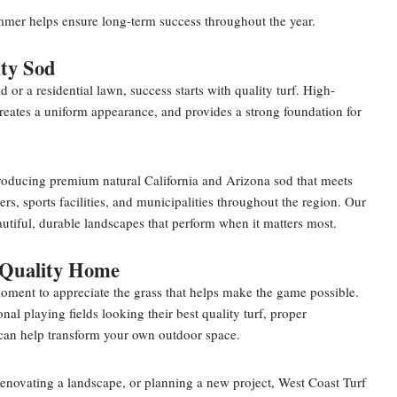
mmer helps ensure long-term success throughout the year.
ty Sod
ld or a residential lawn, success starts with quality turf. High-
creates a uniform appearance, and provides a strong foundation for
producing premium natural California and Arizona sod that meets
, sports facilities, and municipalities throughout the region. Our
utiful, durable landscapes that perform when it matters most.
 Quality Home
oment to appreciate the grass that helps make the game possible.
nal playing fields looking their best quality turf, proper
can help transform your own outdoor space.
enovating a landscape, or planning a new project, West Coast Turf