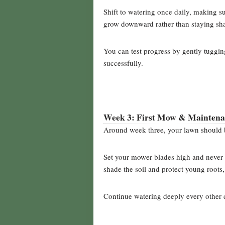
Shift to watering once daily, making su
grow downward rather than staying sha
You can test progress by gently tugging 
successfully.
Week 3: First Mow & Mainten
Around week three, your lawn should b
Set your mower blades high and never r
shade the soil and protect young roots,
Continue watering deeply every other 