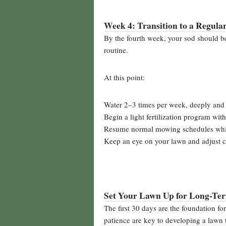
Week 4: Transition to a Regula
By the fourth week, your sod should 
routine.
At this point:
Water 2–3 times per week, deeply and 
Begin a light fertilization program with
Resume normal mowing schedules whil
Keep an eye on your lawn and adjust c
Set Your Lawn Up for Long-Te
The first 30 days are the foundation fo
patience are key to developing a lawn th