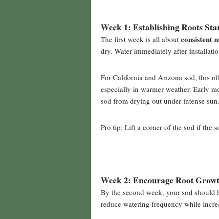
Week 1: Establishing Roots Sta
consistent 
The first week is all about
dry. Water immediately after installati
For California and Arizona sod, this 
especially in warmer weather. Early m
sod from drying out under intense sun
Pro tip: Lift a corner of the sod if the 
Week 2: Encourage Root Grow
By the second week, your sod should 
reduce watering frequency while increa