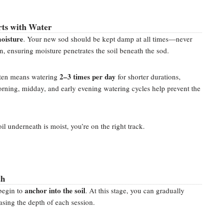
rts with Water
moisture
. Your new sod should be kept damp at all times—never
on, ensuring moisture penetrates the soil beneath the sod.
2–3 times per day
often means watering
for shorter durations,
orning, midday, and early evening watering cycles help prevent the
.
soil underneath is moist, you’re on the right track.
th
anchor into the soil
begin to
. At this stage, you can gradually
sing the depth of each session.