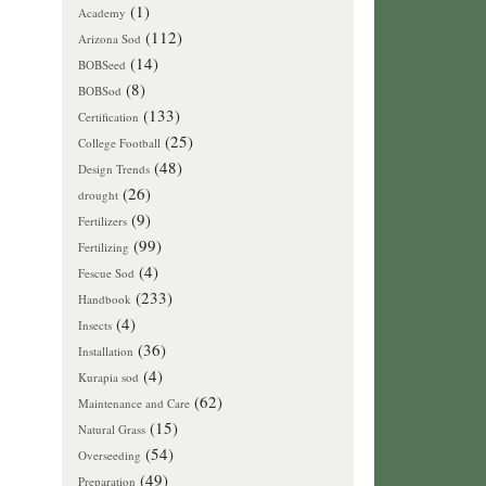
(1)
Academy
(112)
Arizona Sod
(14)
BOBSeed
(8)
BOBSod
(133)
Certification
(25)
College Football
(48)
Design Trends
(26)
drought
(9)
Fertilizers
(99)
Fertilizing
(4)
Fescue Sod
(233)
Handbook
(4)
Insects
(36)
Installation
(4)
Kurapia sod
(62)
Maintenance and Care
(15)
Natural Grass
(54)
Overseeding
(49)
Preparation