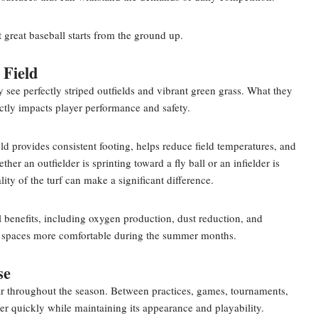
 great baseball starts from the ground up.
 Field
see perfectly striped outfields and vibrant green grass. What they
rectly impacts player performance and safety.
ld provides consistent footing, helps reduce field temperatures, and
er an outfielder is sprinting toward a fly ball or an infielder is
lity of the turf can make a significant difference.
l benefits, including oxygen production, dust reduction, and
r spaces more comfortable during the summer months.
se
r throughout the season. Between practices, games, tournaments,
r quickly while maintaining its appearance and playability.