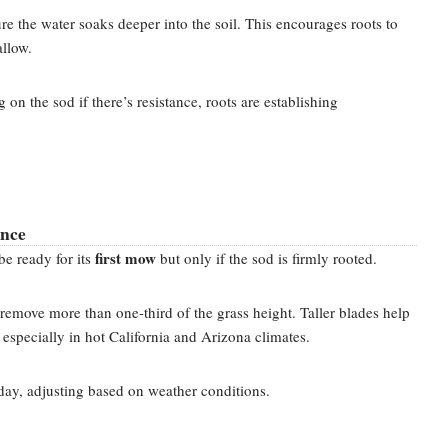
re the water soaks deeper into the soil. This encourages roots to
llow.
on the sod if there’s resistance, roots are establishing
ance
first mow
e ready for its
but only if the sod is firmly rooted.
emove more than one-third of the grass height. Taller blades help
 especially in hot California and Arizona climates.
day, adjusting based on weather conditions.