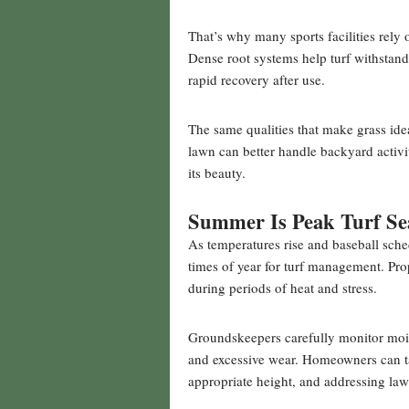
That’s why many sports facilities rely
Dense root systems help turf withstand
rapid recovery after use.
The same qualities that make grass ide
lawn can better handle backyard activit
its beauty.
Summer Is Peak Turf Se
As temperatures rise and baseball sc
times of year for turf management. Prop
during periods of heat and stress.
Groundskeepers carefully monitor mois
and excessive wear. Homeowners can ta
appropriate height, and addressing la