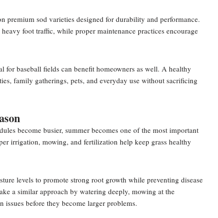
 on premium sod varieties designed for durability and performance.
 heavy foot traffic, while proper maintenance practices encourage
al for baseball fields can benefit homeowners as well. A healthy
ies, family gatherings, pets, and everyday use without sacrificing
ason
hedules become busier, summer becomes one of the most important
er irrigation, mowing, and fertilization help keep grass healthy
ture levels to promote strong root growth while preventing disease
ke a similar approach by watering deeply, mowing at the
wn issues before they become larger problems.