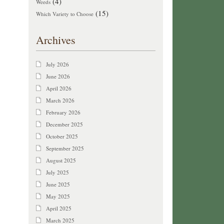
(4)
Weeds
(15)
Which Variety to Choose
Archives
July 2026
June 2026
April 2026
March 2026
February 2026
December 2025
October 2025
September 2025
August 2025
July 2025
June 2025
May 2025
April 2025
March 2025