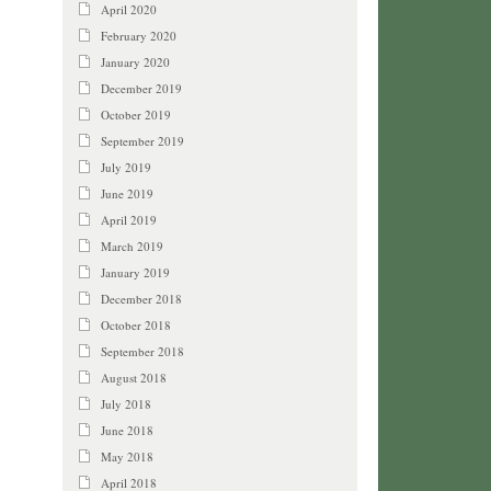
April 2020
February 2020
January 2020
December 2019
October 2019
September 2019
July 2019
June 2019
April 2019
March 2019
January 2019
December 2018
October 2018
September 2018
August 2018
July 2018
June 2018
May 2018
April 2018