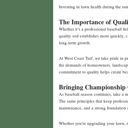
Investing in lawn health during the su
The Importance of Quali
Whether it’s a professional baseball fie
quality sod establishes more quickly, 
long-term growth.
At West Coast Turf, we take pride in 
the demands of homeowners, landscapers
commitment to quality helps create bea
Bringing Championship
As baseball season continues, take a m
The same principles that keep professio
maintenance, and a strong foundation 
Whether you’re upgrading your lawn, r