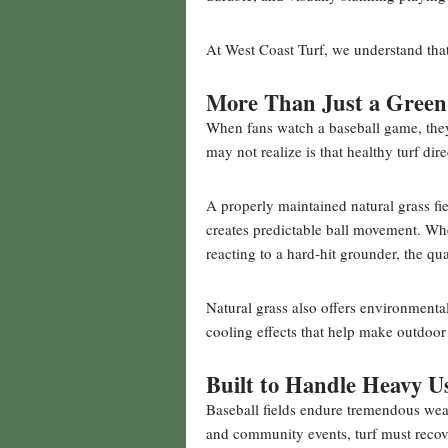
At West Coast Turf, we understand that
More Than Just a Green
When fans watch a baseball game, they 
may not realize is that healthy turf di
A properly maintained natural grass fie
creates predictable ball movement. Wheth
reacting to a hard-hit grounder, the qua
Natural grass also offers environmenta
cooling effects that help make outdoo
Built to Handle Heavy U
Baseball fields endure tremendous wea
and community events, turf must recove