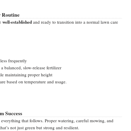
r Routine
well-established
be
and ready to transition into a normal lawn care
less frequently
 a balanced, slow-release fertilizer
e maintaining proper height
are based on temperature and usage.
rm Success
r everything that follows. Proper watering, careful mowing, and
at’s not just green but strong and resilient.