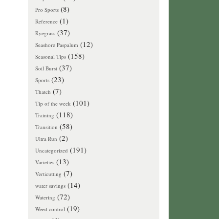
(8)
Pro Sports
(1)
Reference
(37)
Ryegrass
(12)
Seashore Paspalum
(158)
Seasonal Tips
(37)
Soil Burst
(23)
Sports
(7)
Thatch
(101)
Tip of the week
(118)
Training
(58)
Transition
(2)
Ultra Run
(191)
Uncategorized
(13)
Varieties
(7)
Verticutting
(14)
water savings
(72)
Watering
(19)
Weed control