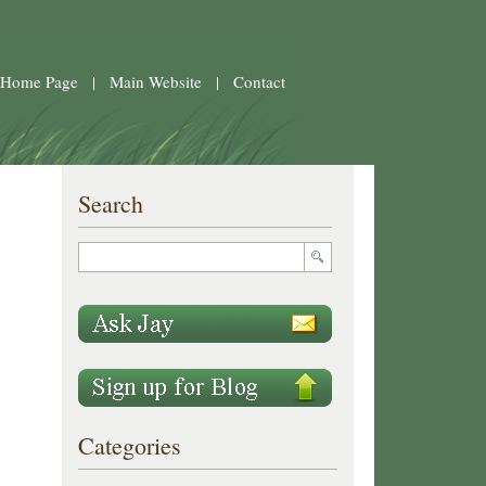
 Home Page
|
Main Website
|
Contact
Search
Categories