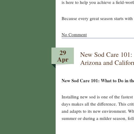
is here to help you achieve a field-wor
Because every great season starts with 
No Comment
29
New Sod Care 101: W
Apr
Arizona and Califo
New Sod Care 101: What to Do in the
Installing new sod is one of the fastes
days makes all the difference. This cri
and adapts to its new environment. Whe
summer or during a milder season, foll