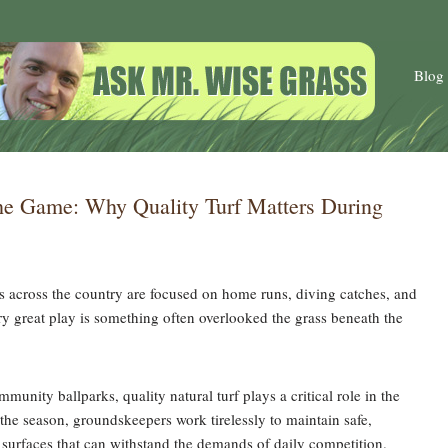
Blog
he Game: Why Quality Turf Matters During
ns across the country are focused on home runs, diving catches, and
 great play is something often overlooked the grass beneath the
munity ballparks, quality natural turf plays a critical role in the
 the season, groundskeepers work tirelessly to maintain safe,
 surfaces that can withstand the demands of daily competition.