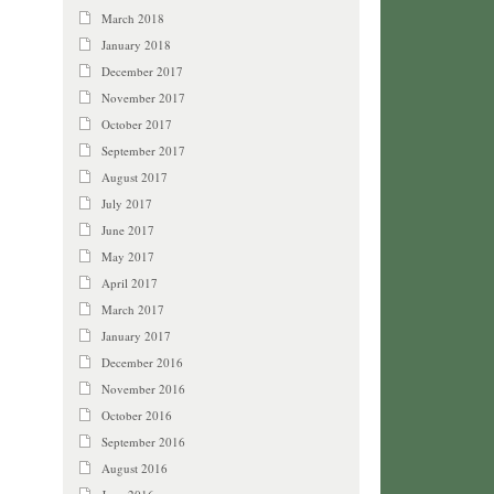
March 2018
January 2018
December 2017
November 2017
October 2017
September 2017
August 2017
July 2017
June 2017
May 2017
April 2017
March 2017
January 2017
December 2016
November 2016
October 2016
September 2016
August 2016