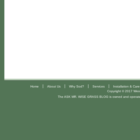
|
|
|
|
Home
About Us
Why Sod?
Services
Installation & Care
Copyright © 2017 West 
The ASK MR. WISE GRASS BLOG is owned and operat