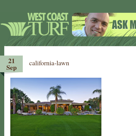
21
california-lawn
Sep