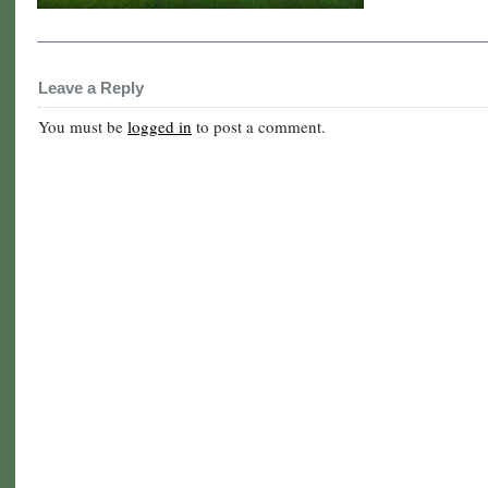
Leave a Reply
You must be
logged in
to post a comment.