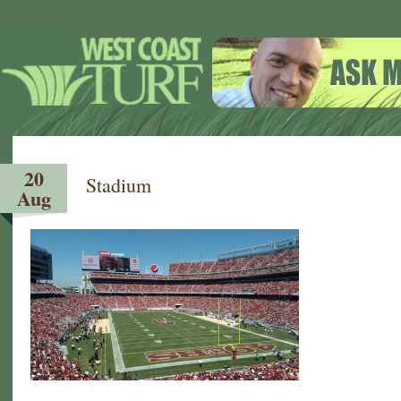
20
Stadium
Aug