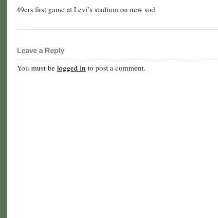
49ers first game at Levi’s stadium on new sod
Leave a Reply
You must be
logged in
to post a comment.