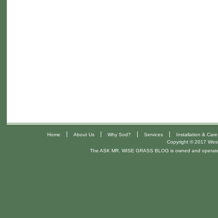
|
|
|
|
Home
About Us
Why Sod?
Services
Installation & Care
Copyright © 2017 West 
The ASK MR. WISE GRASS BLOG is owned and operat