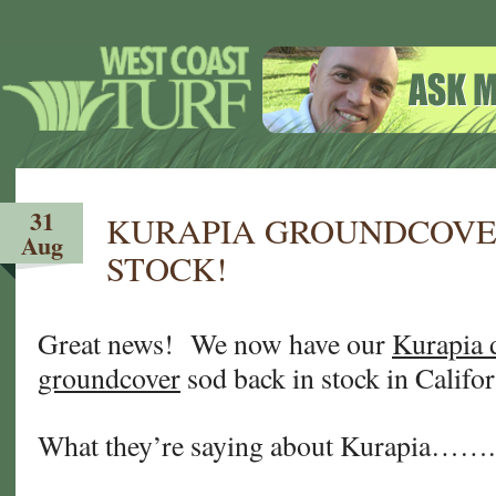
31
KURAPIA GROUNDCOVER
Aug
STOCK!
Great news! We now have our
Kurapia 
groundcover
sod back in stock in Califo
What they’re saying about Kurapia…….