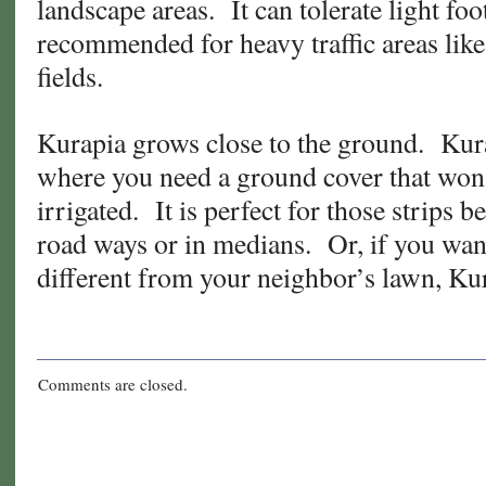
landscape areas. It can tolerate light foot 
recommended for heavy traffic areas lik
fields.
Kurapia grows close to the ground. Kura
where you need a ground cover that won’
irrigated. It is perfect for those strips
road ways or in medians. Or, if you wan
different from your neighbor’s lawn, Kur
Comments are closed.