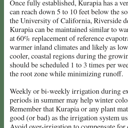
Once fully established, Kurapia has a ve
can reach down 5 to 10 feet below the soi
the University of California, Riverside 
Kurapia can be maintained similar to wa
at 60% replacement of reference evapotr
warmer inland climates and likely as l
cooler, coastal regions during the growi
should be scheduled 1 to 3 times per wee
the root zone while minimizing runoff.
Weekly or bi-weekly irrigation during e
periods in summer may help winter color
Remember that Kurapia or any plant mate
good (or bad) as the irrigation system us
Avoid over-irrigation to compensate for