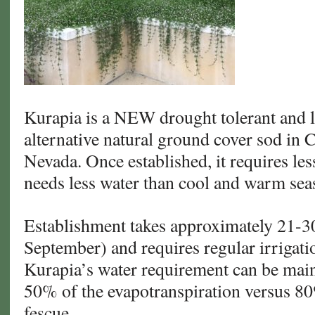
Kurapia is a NEW drought tolerant and 
alternative natural ground cover sod in 
Nevada. Once established, it requires le
needs less water than cool and warm sea
Establishment takes approximately 21-3
September) and requires regular irrigati
Kurapia’s water requirement can be maint
50% of the evapotranspiration versus 80
fescue.