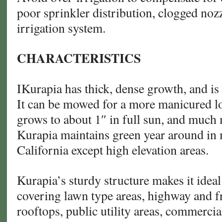
poor sprinkler distribution, clogged nozz
irrigation system.
CHARACTERISTICS
IKurapia has thick, dense growth, and is 
It can be mowed for a more manicured look
grows to about 1″ in full sun, and much
Kurapia maintains green year around in 
California except high elevation areas.
Kurapia’s sturdy structure makes it idea
covering lawn type areas, highway and f
rooftops, public utility areas, commercia