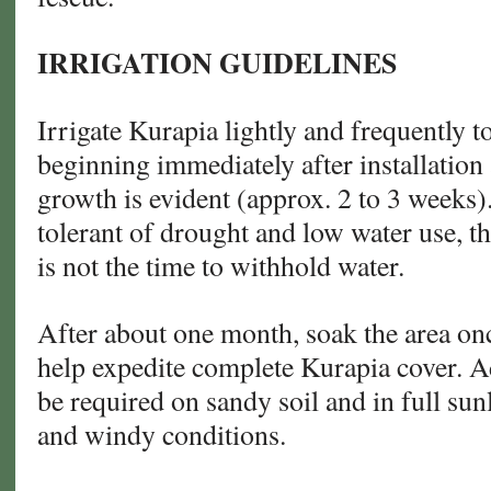
IRRIGATION GUIDELINES
Irrigate Kurapia lightly and frequently t
beginning immediately after installation 
growth is evident (approx. 2 to 3 weeks)
tolerant of drought and low water use, t
is not the time to withhold water.
After about one month, soak the area on
help expedite complete Kurapia cover. A
be required on sandy soil and in full su
and windy conditions.