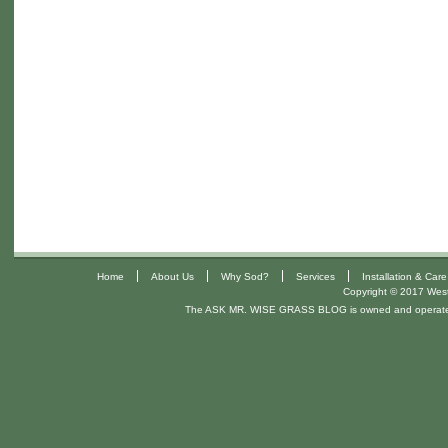
|
|
|
|
Home
About Us
Why Sod?
Services
Installation & Care
Copyright © 2017 West 
The ASK MR. WISE GRASS BLOG is owned and operat