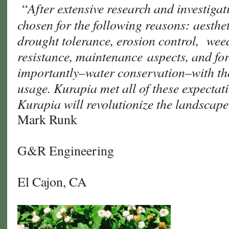
After extensive research and investiga
“
chosen for the following reasons: aesthet
drought tolerance, erosion control, wee
resistance, maintenance aspects, and f
importantly–water conservation–with the
usage. Kurapia met all of these expectat
Kurapia will revolutionize the landscap
Mark Runk
G&R Engineering
El Cajon, CA