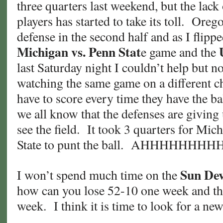
three quarters last weekend, but the lack
players has started to take its toll. Oreg
defense in the second half and as I flipp
Michigan vs. Penn Stat
e game and the
last Saturday night I couldn’t help but not
watching the same game on a different 
have to score every time they have the ba
we all know that the defenses are giving
see the field. It took 3 quarters for Mic
State to punt the ball. AHHHHHHHH
Sun Dev
I won’t spend much time on the
how can you lose 52-10 one week and th
week. I think it is time to look for a n