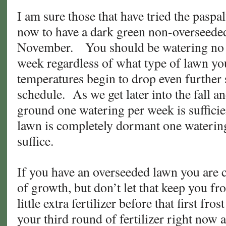
I am sure those that have tried the pasp
now to have a dark green non-overseeded
November. You should be watering no 
week regardless of what type of lawn yo
temperatures begin to drop even further
schedule. As we get later into the fall an
ground one watering per week is suffici
lawn is completely dormant one waterin
suffice.
If you have an overseeded lawn you are c
of growth, but don’t let that keep you f
little extra fertilizer before that first fr
your third round of fertilizer right now