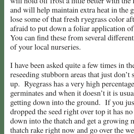
will hold off frost a little better with t
and will help maintain extra heat in the
lose some of that fresh ryegrass color aft
afraid to put down a foliar application 
You can find these from several differen
of your local nurseries.
I have been asked quite a few times in th
reseeding stubborn areas that just don’t
up. Ryegrass has a very high percentage 
germinates and when it doesn’t it is usual
getting down into the ground. If you ju
dropped the seed right over top it has no
down into the thatch and get a growing
thatch rake right now and go over the we