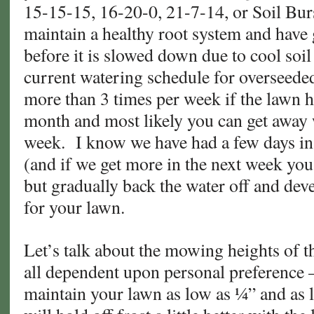
15-15-15, 16-20-0, 21-7-14, or Soil Bur
maintain a healthy root system and have
before it is slowed down due to cool soi
current watering schedule for overseede
more than 3 times per week if the lawn 
month and most likely you can get away 
week. I know we have had a few days in 
(and if we get more in the next week you
but gradually back the water off and dev
for your lawn.
Let’s talk about the mowing heights of t
all dependent upon personal preference
maintain your lawn as low as ¼” and as