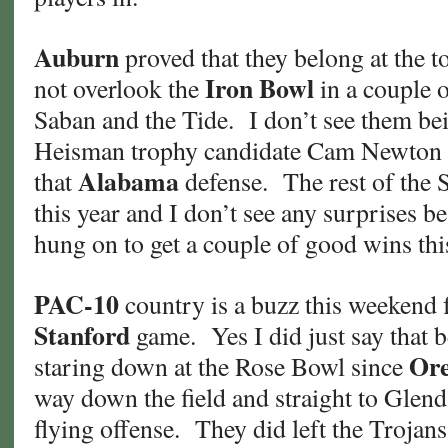
Auburn
proved that they belong at the t
Iron Bowl
not overlook the
in a couple 
Saban and the Tide. I don’t see them be
Heisman trophy candidate Cam Newton al
Alabama
that
defense. The rest of the 
this year and I don’t see any surprises b
hung on to get a couple of good wins thi
PAC-10
country is a buzz this weekend 
Stanford
game. Yes I did just say that 
Or
staring down at the Rose Bowl since
way down the field and straight to Glend
flying offense. They did left the Trojan