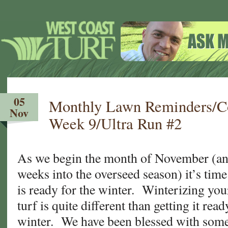
05
Monthly Lawn Reminders/Co
Nov
Week 9/Ultra Run #2
As we begin the month of November (an
weeks into the overseed season) it’s tim
is ready for the winter. Winterizing yo
turf is quite different than getting it rea
winter. We have been blessed with som