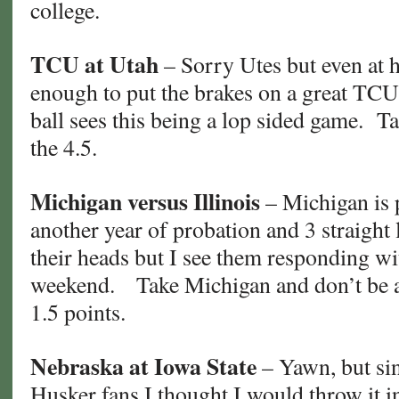
college.
TCU at Utah
– Sorry Utes but even at 
enough to put the brakes on a great TCU
ball sees this being a lop sided game. 
the 4.5.
Michigan versus Illinois
– Michigan is 
another year of probation and 3 straight
their heads but I see them responding wi
weekend. Take Michigan and don’t be afr
1.5 points.
Nebraska at Iowa State
– Yawn, but si
Husker fans I thought I would throw it 