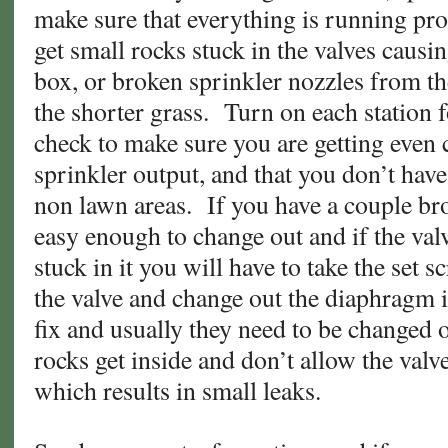
make sure that everything is running prop
get small rocks stuck in the valves causin
box, or broken sprinkler nozzles from t
the shorter grass. Turn on each station 
check to make sure you are getting even
sprinkler output, and that you don’t hav
non lawn areas. If you have a couple br
easy enough to change out and if the val
stuck in it you will have to take the set s
the valve and change out the diaphragm i
fix and usually they need to be changed 
rocks get inside and don’t allow the valv
which results in small leaks.