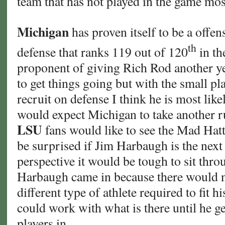
team that has not played in the game mos
Michigan
has proven itself to be a offen
th
defense that ranks 119 out of 120
in th
proponent of giving Rich Rod another yea
to get things going but with the small pl
recruit on defense I think he is most like
would expect Michigan to take another r
LSU
fans would like to see the Mad Hatt
be surprised if Jim Harbaugh is the nex
perspective it would be tough to sit thro
Harbaugh came in because there would n
different type of athlete required to fit 
could work with what is there until he ge
players in.