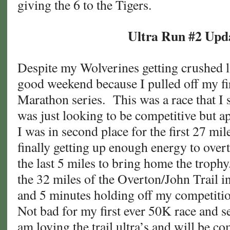
giving the 6 to the Tigers.
Ultra Run #2 Upd
Despite my Wolverines getting crushed l
good weekend because I pulled off my fir
Marathon series. This was a race that I s
was just looking to be competitive but a
I was in second place for the first 27 mil
finally getting up enough energy to over
the last 5 miles to bring home the troph
the 32 miles of the Overton/John Trail i
and 5 minutes holding off my competitio
Not bad for my first ever 50K race and s
am loving the trail ultra’s and will be 