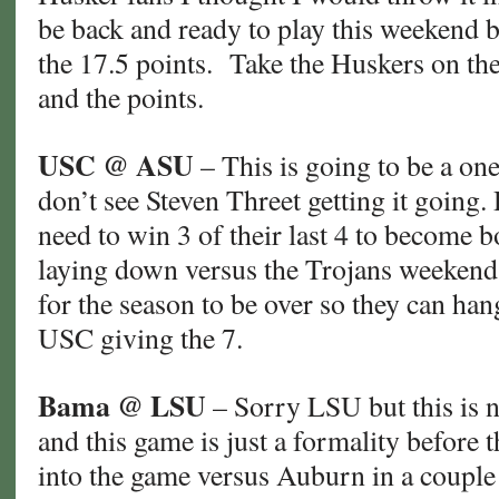
be back and ready to play this weekend b
the 17.5 points. Take the Huskers on the 
and the points.
USC @ ASU
– This is going to be a on
don’t see Steven Threet getting it going. 
need to win 3 of their last 4 to become b
laying down versus the Trojans weekend
for the season to be over so they can ha
USC giving the 7.
Bama @ LSU
– Sorry LSU but this is n
and this game is just a formality before t
into the game versus Auburn in a coupl