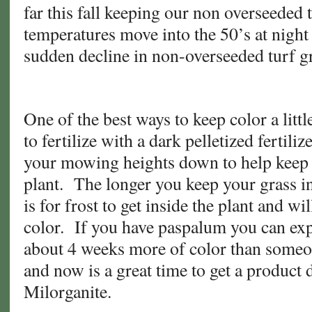
far this fall keeping our non overseeded t
temperatures move into the 50’s at night 
sudden decline in non-overseeded turf 
One of the best ways to keep color a little
to fertilize with a dark pelletized fertili
your mowing heights down to help keep t
plant. The longer you keep your grass in 
is for frost to get inside the plant and wi
color. If you have paspalum you can expe
about 4 weeks more of color than some
and now is a great time to get a product 
Milorganite.