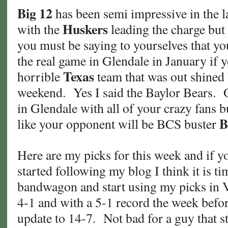
Big 12
has been semi impressive in the l
Huskers
with the
leading the charge but 
you must be saying to yourselves that yo
the real game in Glendale in January if y
Texas
horrible
team that was out shined
weekend. Yes I said the Baylor Bears.
in Glendale with all of your crazy fans b
B
like your opponent will be BCS buster
Here are my picks for this week and if yo
started following my blog I think it is t
bandwagon and start using my picks in 
4-1 and with a 5-1 record the week befor
update to 14-7. Not bad for a guy that s