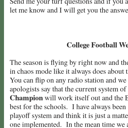
Send me your turf questions and if you 
let me know and I will get you the answe
College Football W
The season is flying by right now and th
in chaos mode like it always does about t
You can flip on any radio station and we
apologists say that the current system of
Champion
will work itself out and the 
best for the schools. I have always been
playoff system and think it is just a matt
one implemented. In the mean time we al