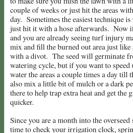
to make sure you flush the lawn with a li
couple of weeks or just hit the areas with
day. Sometimes the easiest technique is
just hit it with a hose afterwards. Now if
and you are already seeing turf injury m
mix and fill the burned out area just lik
with a divot. The seed will germinate f
watering cycle, but if you want to speed
water the areas a couple times a day till
also mix a little bit of mulch or a dark pel
there to help trap extra heat and get the 
quicker.
Since you are a month into the overseed s
time to check your irrigation clock, sprin