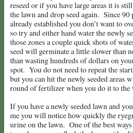
reseed or if you have large areas it is stil
the lawn and drop seed again. Since 90 
already established you don’t want to ov
so try and either hand water the newly se
those zones a couple quick shots of wat
seed will germinate a little slower than n
than wasting hundreds of dollars on your 
spot. You do not need to repeat the starte
but you can hit the newly seeded areas w
round of fertilizer when you do it to th
If you have a newly seeded lawn and you
me you will notice how quickly the ryegr
urine on the lawn. One of the best ways