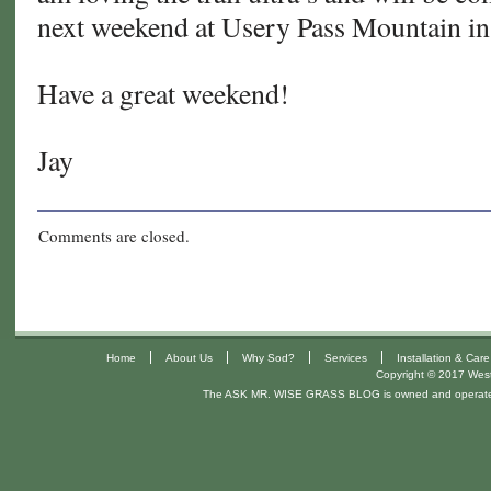
next weekend at Usery Pass Mountain i
Have a great weekend!
Jay
Comments are closed.
|
|
|
|
Home
About Us
Why Sod?
Services
Installation & Care
Copyright © 2017 West 
The ASK MR. WISE GRASS BLOG is owned and operat