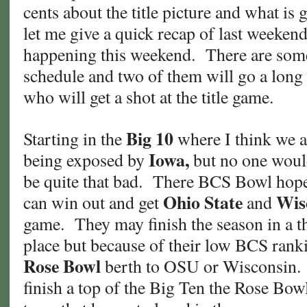
cents about the title picture and what is
let me give a quick recap of last weeken
happening this weekend. There are some
schedule and two of them will go a long
who will get a shot at the title game.
Big 10
Starting in the
where I think we a
Iowa,
being exposed by
but no one woul
be quite that bad. There BCS Bowl hopes a
Ohio State
Wis
can win out and get
and
game. They may finish the season in a thr
place but because of their low BCS ranki
Rose Bowl
berth to OSU or Wisconsin. 
finish a top of the Big Ten the Rose Bowl