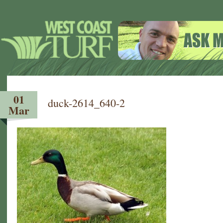
01
duck-2614_640-2
Mar