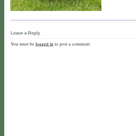
Leave a Reply
You must be
logged in
to post a comment.