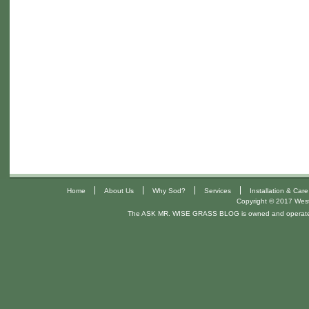
|
|
|
|
Home
About Us
Why Sod?
Services
Installation & Care
Copyright © 2017 West 
The ASK MR. WISE GRASS BLOG is owned and operat