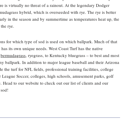
ere is virtually no threat of a rainout. At the legendary Dodger
dagrass hybrid, which is overseeded with rye. The rye is better
 early in the season and by summertime as temperatures heat up, the
the rye.
ions for which type of sod is used on which ballpark. Much of that
k has its own unique needs. West Coast Turf has the native
,
bermudagrass,
ryegrass, to Kentucky bluegrass – to best and most
any ballpark. In addition to major league baseball and their Arizona
de the turf for NFL fields, professional training facilities, college
or League Soccer, colleges, high schools, amusement parks, golf
Head to our website to check out our list of clients and our
 sod!