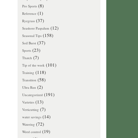
(8)
Pro Sports
(1)
Reference
(37)
Ryegrass
(12)
Seashore Paspalum
(158)
Seasonal Tips
(37)
Soil Burst
(23)
Sports
(7)
Thatch
(101)
Tip of the week
(118)
Training
(58)
Transition
(2)
Ultra Run
(191)
Uncategorized
(13)
Varieties
(7)
Verticutting
(14)
water savings
(72)
Watering
(19)
Weed control