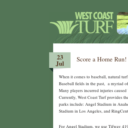
23
Score a Home Run! 
Jul
When it comes to baseball, natural tur
Baseball fields in the past, a myriad o
Many players incurred injuries caused 
Currently, West Coast Turf provides the
parks include: Angel Stadium in Anah
Stadium in Los Angeles, and RingCent
For Angel Stadium, we use Tifway 419 