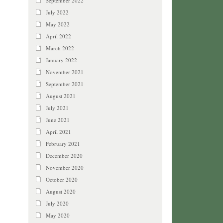
September 2022
July 2022
May 2022
April 2022
March 2022
January 2022
November 2021
September 2021
August 2021
July 2021
June 2021
April 2021
February 2021
December 2020
November 2020
October 2020
August 2020
July 2020
May 2020