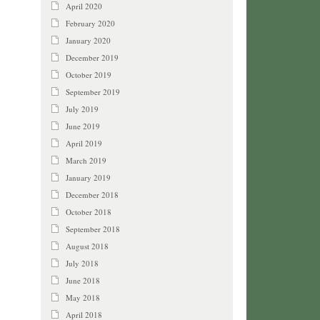
April 2020
February 2020
January 2020
December 2019
October 2019
September 2019
July 2019
June 2019
April 2019
March 2019
January 2019
December 2018
October 2018
September 2018
August 2018
July 2018
June 2018
May 2018
April 2018