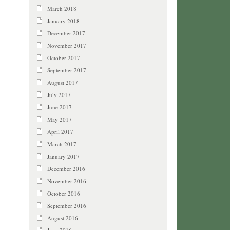
March 2018
January 2018
December 2017
November 2017
October 2017
September 2017
August 2017
July 2017
June 2017
May 2017
April 2017
March 2017
January 2017
December 2016
November 2016
October 2016
September 2016
August 2016