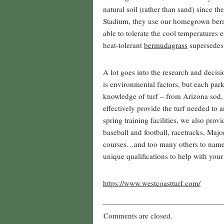
natural soil (rather than sand) since th
Stadium, they use our homegrown bermu
able to tolerate the cool temperatures
heat-tolerant
bermudagrass
supersedes 
A lot goes into the research and decis
is environmental factors, but each par
knowledge of turf – from Arizona sod
effectively provide the turf needed to 
spring training facilities, we also provi
baseball and football, racetracks, Maj
courses…and too many others to name. 
unique qualifications to help with your
https://www.westcoastturf.com/
Comments are closed.