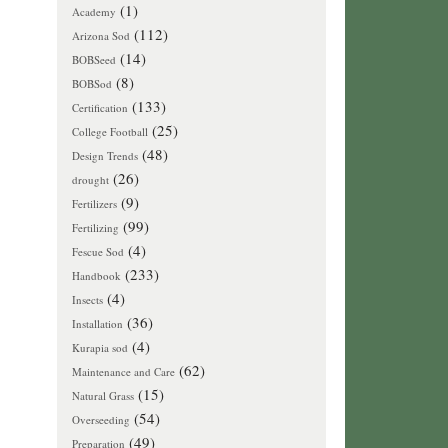
(1)
Academy
(112)
Arizona Sod
(14)
BOBSeed
(8)
BOBSod
(133)
Certification
(25)
College Football
(48)
Design Trends
(26)
drought
(9)
Fertilizers
(99)
Fertilizing
(4)
Fescue Sod
(233)
Handbook
(4)
Insects
(36)
Installation
(4)
Kurapia sod
(62)
Maintenance and Care
(15)
Natural Grass
(54)
Overseeding
(49)
Preparation