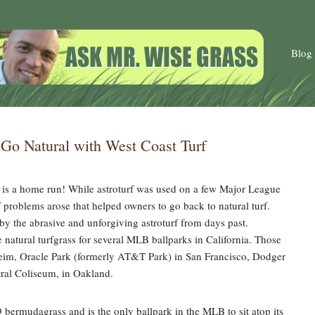
Blog
Go Natural with West Coast Turf
f is a home run! While astroturf was used on a few Major League
f problems arose that helped owners to go back to natural turf.
by the abrasive and unforgiving astroturf from days past.
 natural turfgrass for several MLB ballparks in California. Those
eim, Oracle Park (formerly AT&T Park) in San Francisco, Dodger
ral Coliseum, in Oakland.
bermudagrass and is the only ballpark in the MLB to sit atop its