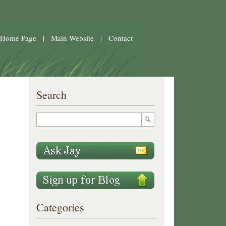
 Home Page
|
Main Website
|
Contact
Search
Categories