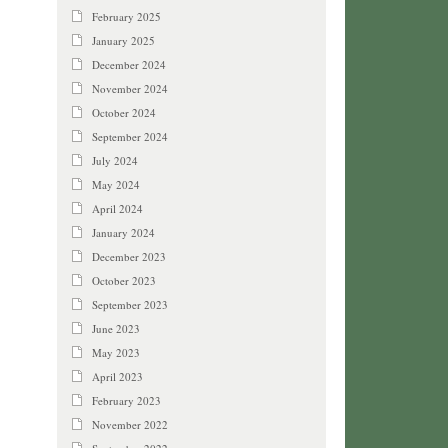
February 2025
January 2025
December 2024
November 2024
October 2024
September 2024
July 2024
May 2024
April 2024
January 2024
December 2023
October 2023
September 2023
June 2023
May 2023
April 2023
February 2023
November 2022