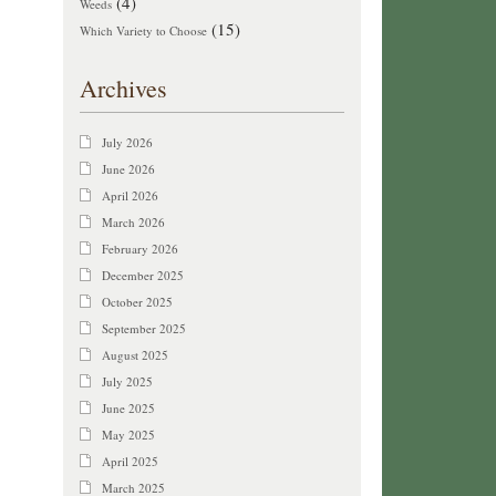
(4)
Weeds
(15)
Which Variety to Choose
Archives
July 2026
June 2026
April 2026
March 2026
February 2026
December 2025
October 2025
September 2025
August 2025
July 2025
June 2025
May 2025
April 2025
March 2025