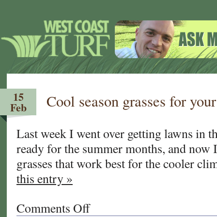
15
Cool season grasses for you
Feb
Last week I went over getting lawns in 
ready for the summer months, and now I’
grasses that work best for the cooler c
this entry »
Comments Off
on