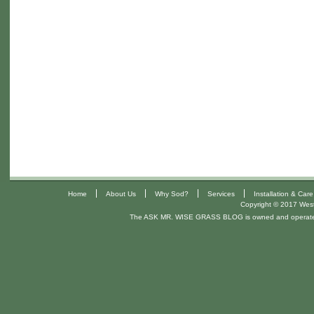
|
|
|
|
Home
About Us
Why Sod?
Services
Installation & Care
Copyright © 2017 West 
The ASK MR. WISE GRASS BLOG is owned and operat