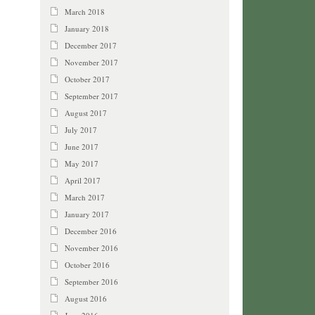
March 2018
January 2018
December 2017
November 2017
October 2017
September 2017
August 2017
July 2017
June 2017
May 2017
April 2017
March 2017
January 2017
December 2016
November 2016
October 2016
September 2016
August 2016