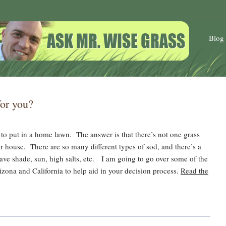
Blog
for you?
 to put in a home lawn. The answer is that there’s not one grass
 or house. There are so many different types of sod, and there’s a
have shade, sun, high salts, etc. I am going to go over some of the
izona and California to help aid in your decision process.
Read the