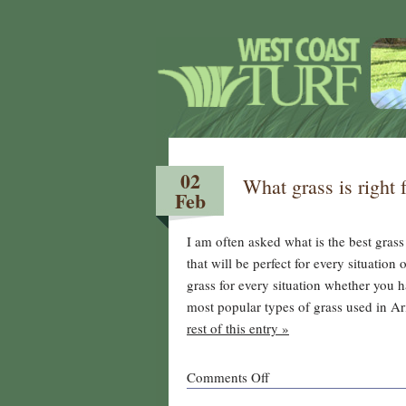
02
What grass is right 
Feb
I am often asked what is the best grass
that will be perfect for every situation
grass for every situation whether you 
most popular types of grass used in Ar
rest of this entry »
on
Comments Off
What