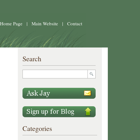
 Home Page
|
Main Website
|
Contact
Search
Categories