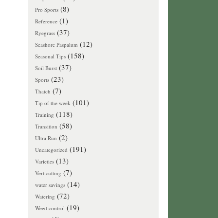
(8)
Pro Sports
(1)
Reference
(37)
Ryegrass
(12)
Seashore Paspalum
(158)
Seasonal Tips
(37)
Soil Burst
(23)
Sports
(7)
Thatch
(101)
Tip of the week
(118)
Training
(58)
Transition
(2)
Ultra Run
(191)
Uncategorized
(13)
Varieties
(7)
Verticutting
(14)
water savings
(72)
Watering
(19)
Weed control