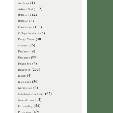
(1)
Academy
(112)
Arizona Sod
(14)
BOBSeed
(8)
BOBSod
(133)
Certification
(25)
College Football
(48)
Design Trends
(26)
drought
(9)
Fertilizers
(99)
Fertilizing
(4)
Fescue Sod
(233)
Handbook
(4)
Insects
(36)
Installation
(4)
Kurapia sod
(62)
Maintenance and Care
(15)
Natural Grass
(54)
Overseeding
(49)
Preparation