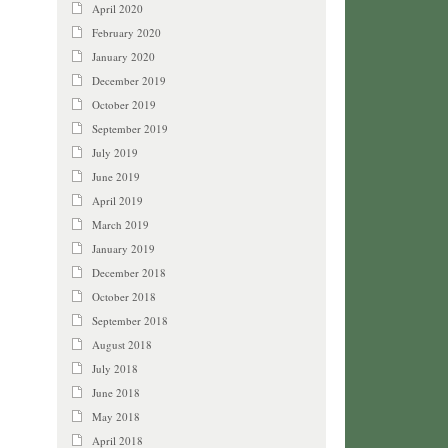
April 2020
February 2020
January 2020
December 2019
October 2019
September 2019
July 2019
June 2019
April 2019
March 2019
January 2019
December 2018
October 2018
September 2018
August 2018
July 2018
June 2018
May 2018
April 2018