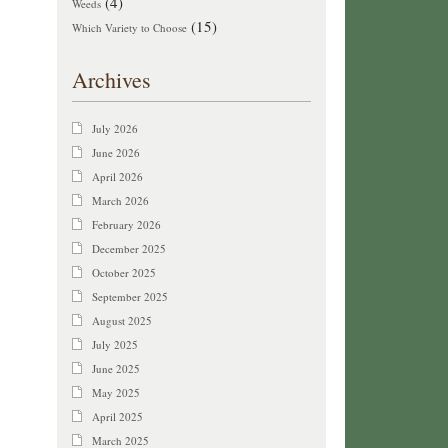
(4)
Weeds
(15)
Which Variety to Choose
Archives
July 2026
June 2026
April 2026
March 2026
February 2026
December 2025
October 2025
September 2025
August 2025
July 2025
June 2025
May 2025
April 2025
March 2025