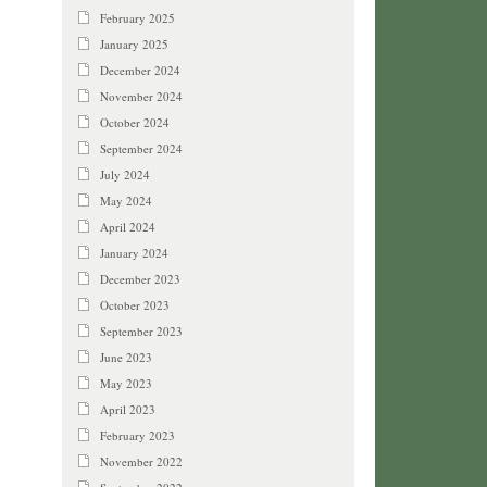
February 2025
January 2025
December 2024
November 2024
October 2024
September 2024
July 2024
May 2024
April 2024
January 2024
December 2023
October 2023
September 2023
June 2023
May 2023
April 2023
February 2023
November 2022