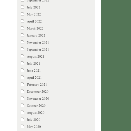
September 2022
July 2022
May 2022
April 2022
March 2022
January 2022
November 2021
September 2021
August 2021
July 2021
June 2021
April 2021
February 2021
December 2020
November 2020
October 2020
August 2020
July 2020
May 2020