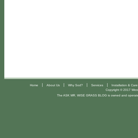
|
|
|
|
Home
About Us
Why Sod?
Services
Installation & Care
Copyright © 2017 West 
The ASK MR. WISE GRASS BLOG is owned and operat