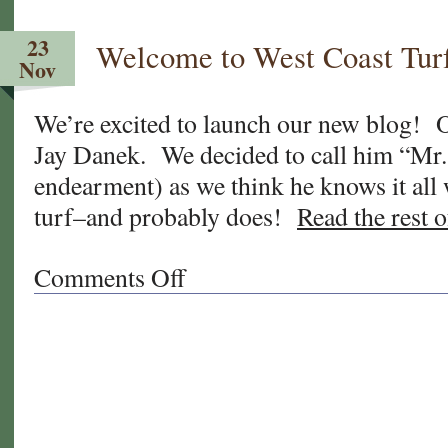
Time
to
23
Welcome to West Coast Tur
Feed
Nov
Your
Lawn!
We’re excited to launch our new blog! O
And
Jay Danek. We decided to call him “Mr.
What
About
endearment) as we think he knows it all
This
turf–and probably does!
Read the rest o
Humidity?
Comments Off
on
Welcome
to
West
Coast
Turf’s
new
“Sod