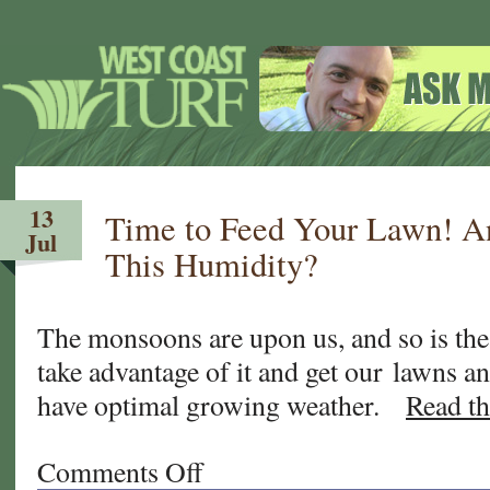
13
Time to Feed Your Lawn! 
Jul
This Humidity?
The monsoons are upon us, and so is th
take advantage of it and get our lawns an
have optimal growing weather.
Read th
Comments Off
on