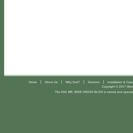
|
|
|
|
Home
About Us
Why Sod?
Services
Installation & Care
Copyright © 2017 West 
The ASK MR. WISE GRASS BLOG is owned and operat