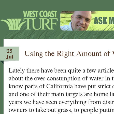
25
Using the Right Amount of 
Jul
Lately there have been quite a few article
about the over consumption of water in 
know parts of California have put stric
and one of their main targets are home l
years we have seen everything from dist
owners to take out grass, to people putti