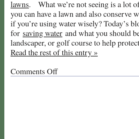
lawns
. What we’re not seeing is a lot 
you can have a lawn and also conserve 
if you’re using water wisely? Today’s blo
for
saving water
and what you should be
landscaper, or golf course to help protec
Read the rest of this entry »
Comments Off
on
Using
the
Right
Amount
of
Water