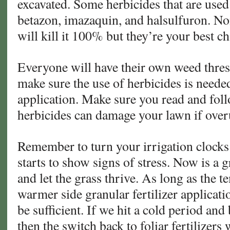
excavated. Some herbicides that are used
betazon, imazaquin, and halsulfuron. No
will kill it 100% but they’re your best c
Everyone will have their own weed thres
make sure the use of herbicides is neede
application. Make sure you read and foll
herbicides can damage your lawn if over
Remember to turn your irrigation clocks 
starts to show signs of stress. Now is a g
and let the grass thrive. As long as the t
warmer side granular fertilizer applicat
be sufficient. If we hit a cold period and
then the switch back to foliar fertilizers 