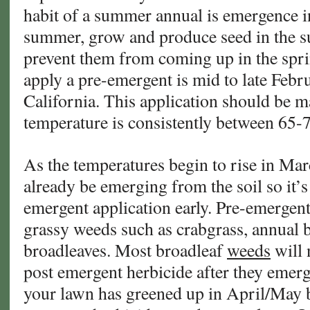
habit of a summer annual is emergence in
summer, grow and produce seed in the s
prevent them from coming up in the sprin
apply a pre-emergent is mid to late Feb
California. This application should be m
temperature is consistently between 65-
As the temperatures begin to rise in Mar
already be emerging from the soil so it’s
emergent application early. Pre-emergent
grassy weeds such as crabgrass, annual 
broadleaves. Most broadleaf
weeds
will 
post emergent herbicide after they emerge.
your lawn has greened up in April/May b