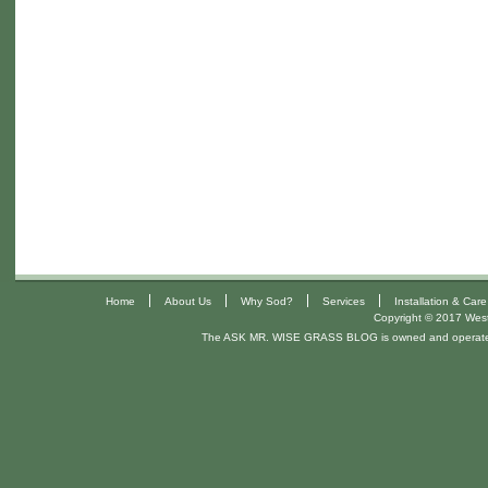
|
|
|
|
Home
About Us
Why Sod?
Services
Installation & Care
Copyright © 2017 West 
The ASK MR. WISE GRASS BLOG is owned and operat