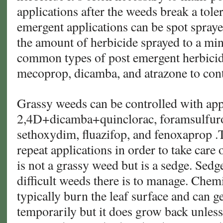
applications after the weeds break a tole
emergent applications can be spot spray
the amount of herbicide sprayed to a m
common types of post emergent herbicide
mecoprop, dicamba, and atrazone to cont
Grassy weeds can be controlled with app
2,4D+dicamba+quinclorac, foramsulfur
sethoxydim, fluazifop, and fenoxaprop .
repeat applications in order to take care
is not a grassy weed but is a sedge. Sedg
difficult weeds there is to manage. Chem
typically burn the leaf surface and can ge
temporarily but it does grow back unless 