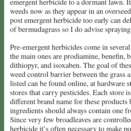
emergent herbicide to a dormant lawn. It 
weeds now as they appear in an oversee
post emergent herbicide too early can de
of bermudagrass so I do advise spraying
Pre-emergent herbicides come in several 
the main ones are prodiamine, benefin, be
dithiopyr, and isoxaben. The goal of thes
weed control barrier between the grass a
listed can be found online, at hardware s
stores that carry pesticides. Each store i
different brand name for these products b
ingredients should always contain one f
Since very few broadleaves are controll
herbicide it’s often necessary to make p