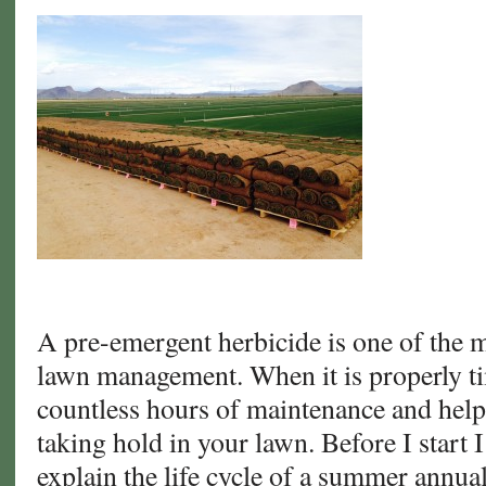
A pre-emergent herbicide is one of the mo
lawn management. When it is properly ti
countless hours of maintenance and hel
taking hold in your lawn. Before I start I
explain the life cycle of a summer annu