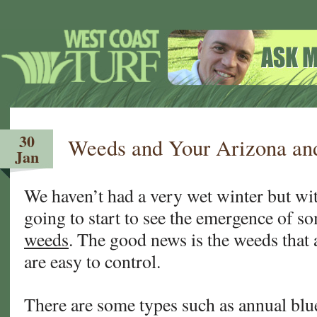
30
Weeds and Your Arizona and
Jan
We haven’t had a very wet winter but wit
going to start to see the emergence of s
weeds
. The good news is the weeds that 
are easy to control.
There are some types such as annual blu