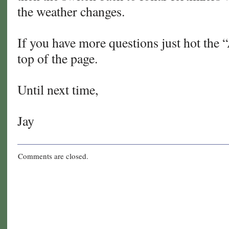
the weather changes.
If you have more questions just hot the 
top of the page.
Until next time,
Jay
Comments are closed.