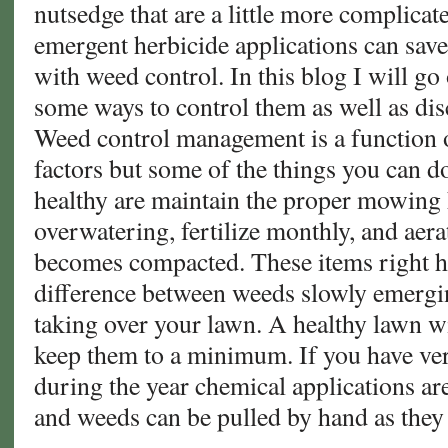
nutsedge that are a little more complicat
emergent herbicide applications can save
with weed control. In this blog I will g
some ways to control them as well as dis
Weed control management is a function of
factors but some of the things you can d
healthy are maintain the proper mowing 
overwatering, fertilize monthly, and aera
becomes compacted. These items right h
difference between weeds slowly emergi
taking over your lawn. A healthy lawn w
keep them to a minimum. If you have v
during the year chemical applications ar
and weeds can be pulled by hand as they